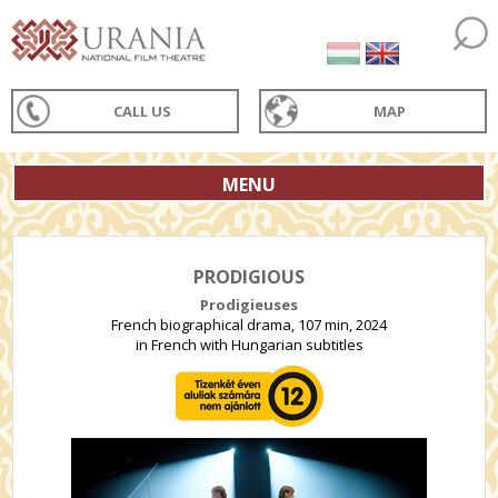
CALL US
MAP
MENU
PRODIGIOUS
Prodigieuses
French biographical drama, 107 min, 2024
in French with Hungarian subtitles