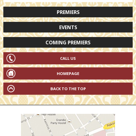
PREMIERS
EVENTS
COMING PREMIERS
CALL US
HOMEPAGE
BACK TO THE TOP