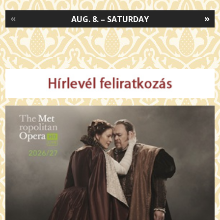
«
»
AUG. 8. – SATURDAY