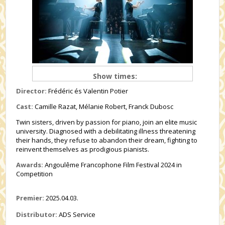
Show times:
Director:
Frédéric és Valentin Potier
Cast:
Camille Razat, Mélanie Robert, Franck Dubosc
Twin sisters, driven by passion for piano, join an elite music
university. Diagnosed with a debilitating illness threatening
their hands, they refuse to abandon their dream, fighting to
reinvent themselves as prodigious pianists.
Awards:
Angoulême Francophone Film Festival 2024 in
Competition
Premier:
2025.04.03.
Distributor:
ADS Service