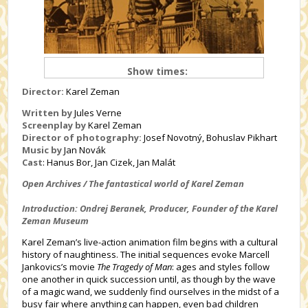
Show times:
Director:
Karel Zeman
Written by
Jules Verne
Screenplay by
Karel Zeman
Director of photography:
Josef Novotný, Bohuslav Pikhart
Music by
Jan Novák
Cast
:
Hanus Bor, Jan Cizek, Jan Malát
Open Archives / The fantastical world of Karel Zeman
Introduction: Ondrej Beranek, Producer, Founder of the Karel
Zeman Museum
Karel Zeman’s live-action animation film begins with a cultural
history of naughtiness. The initial sequences evoke Marcell
Jankovics’s movie
The Tragedy of Man
: ages and styles follow
one another in quick succession until, as though by the wave
of a magic wand, we suddenly find ourselves in the midst of a
busy fair where anything can happen, even bad children