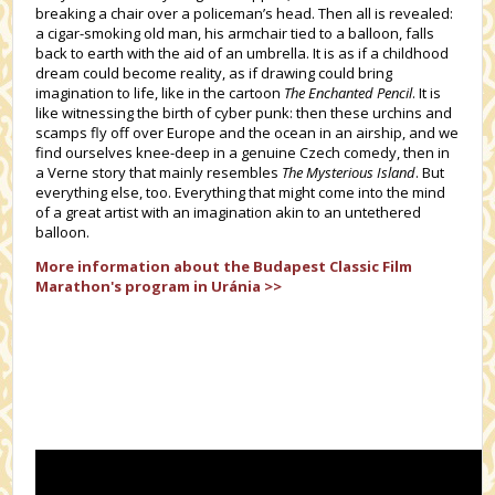
breaking a chair over a policeman’s head. Then all is revealed:
a cigar-smoking old man, his armchair tied to a balloon, falls
back to earth with the aid of an umbrella. It is as if a childhood
dream could become reality, as if drawing could bring
imagination to life, like in the cartoon
The Enchanted Pencil
. It is
like witnessing the birth of cyber punk: then these urchins and
scamps fly off over Europe and the ocean in an airship, and we
find ourselves knee-deep in a genuine Czech comedy, then in
a Verne story that mainly resembles
The Mysterious Island
. But
everything else, too. Everything that might come into the mind
of a great artist with an imagination akin to an untethered
balloon.
More information about the
Budapest Classic Film
Marathon's
program in Uránia >>