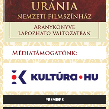
PREMIERS