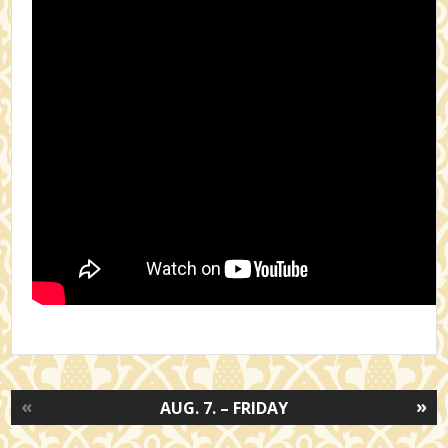
«
»
AUG. 7. – FRIDAY