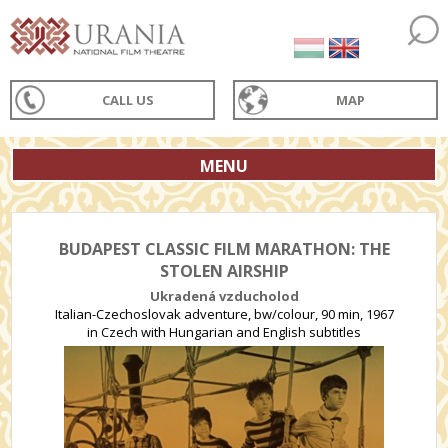
CALL US
MAP
MENU
BUDAPEST CLASSIC FILM MARATHON: THE
STOLEN AIRSHIP
Ukradená vzducholod
Italian-Czechoslovak adventure, bw/colour, 90 min, 1967
in Czech with Hungarian and English subtitles