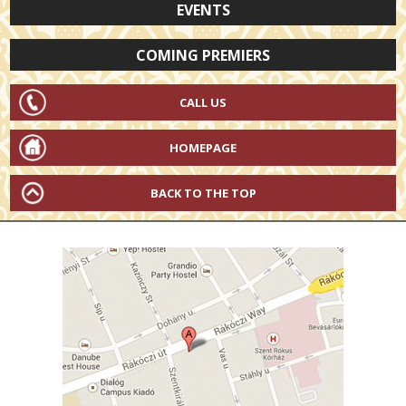
EVENTS
COMING PREMIERS
CALL US
HOMEPAGE
BACK TO THE TOP