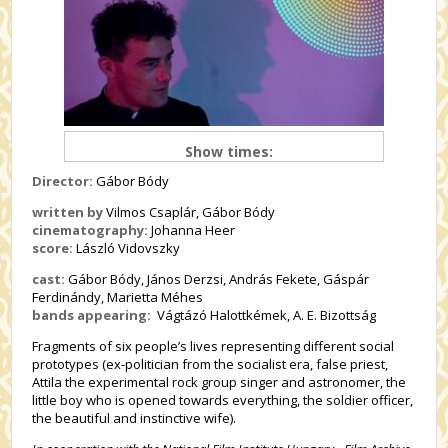
Show times:
Director:
Gábor Bódy
written by
Vilmos Csaplár, Gábor Bódy
cinematography:
Johanna Heer
score:
László Vidovszky
cast:
Gábor Bódy, János Derzsi, András Fekete, Gáspár
Ferdinándy, Marietta Méhes
bands appearing:
Vágtázó Halottkémek, A. E. Bizottság
Fragments of six people’s lives representing different social
prototypes (ex-politician from the socialist era, false priest,
Attila the experimental rock group singer and astronomer, the
little boy who is opened towards everything, the soldier officer,
the beautiful and instinctive wife).