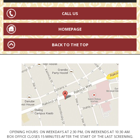
CALL US
HOMEPAGE
BACK TO THE TOP
OPENING HOURS: ON WEEKDAYS AT 2:30 PM, ON WEEKENDS AT 10:30 AM.
BOX OFFICE CLOSES 15 MINUTES AFTER THE START OF THE LAST SCREENING.