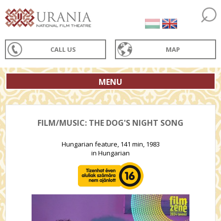
CALL US
MAP
MENU
FILM/MUSIC: THE DOG'S NIGHT SONG
Hungarian feature, 141 min, 1983
in Hungarian