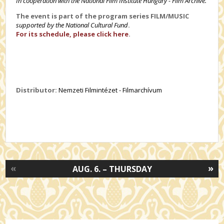
In cooperation with the National Film Institute Hungary - Film Archive.
The event is part of the program series FILM/MUSIC
supported by the National Cultural Fund
.
For its schedule, please click here
.
Distributor:
Nemzeti Filmintézet - Filmarchívum
«
»
AUG. 6. – THURSDAY