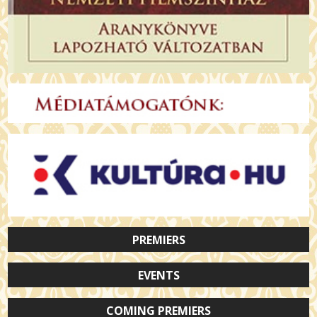
PREMIERS
EVENTS
COMING PREMIERS