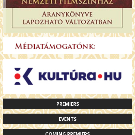
PREMIERS
EVENTS
COMING PREMIERS