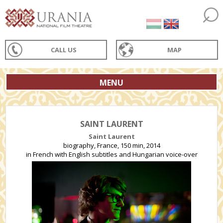
CALL US
MAP
MENU
SAINT LAURENT
Saint Laurent
biography, France, 150 min, 2014
in French with English subtitles and Hungarian voice-over