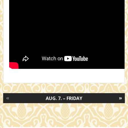
«
»
AUG. 7. – FRIDAY