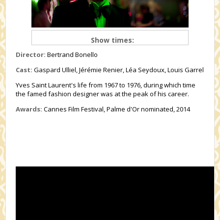
Show times:
Director:
Bertrand Bonello
Cast:
Gaspard Ulliel, Jérémie Renier, Léa Seydoux, Louis Garrel
Yves Saint Laurent's life from 1967 to 1976, during which time
the famed fashion designer was at the peak of his career.
Awards:
Cannes Film Festival, Palme d'Or nominated, 2014