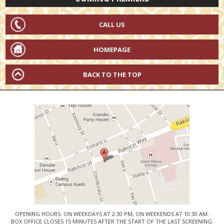
CALL US
HOMEPAGE
BACK TO THE TOP
OPENING HOURS: ON WEEKDAYS AT 2:30 PM, ON WEEKENDS AT 10:30 AM.
BOX OFFICE CLOSES 15 MINUTES AFTER THE START OF THE LAST SCREENING.