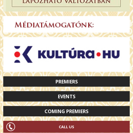
PREMIERS
EVENTS
COMING PREMIERS
CALL US