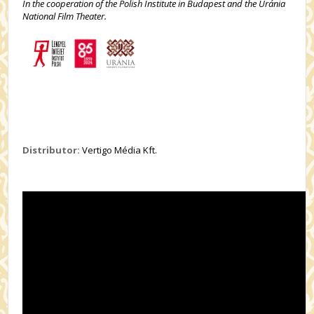
In the cooperation of the Polish Institute in Budapest and the Uránia
National Film Theater.
Distributor:
Vertigo Média Kft.