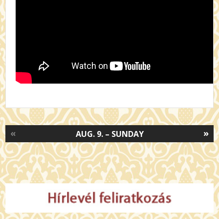
«
»
AUG. 9. – SUNDAY