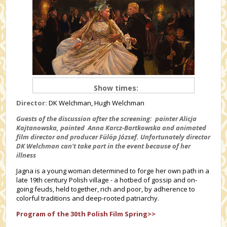
Show times:
Director:
DK Welchman, Hugh Welchman
Guests of the discussion after the screening: painter Alicja
Kajtanowska, painted
Anna Karcz-Bartkowska
and animated
film director and producer Fülöp József. Unfortunately director
DK Welchman can't take part in the event because of her
illness
Jagna is a young woman determined to forge her own path in a
late 19th century Polish village - a hotbed of gossip and on-
going feuds, held together, rich and poor, by adherence to
colorful traditions and deep-rooted patriarchy.
Program of the 30th Polish Film Spring>>