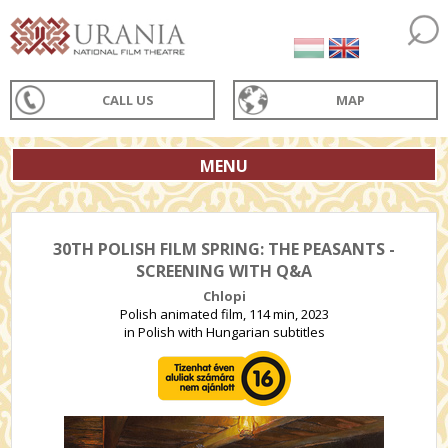
CALL US
MAP
MENU
30TH POLISH FILM SPRING: THE PEASANTS -
SCREENING WITH Q&A
Chlopi
Polish animated film, 114 min, 2023
in Polish with Hungarian subtitles