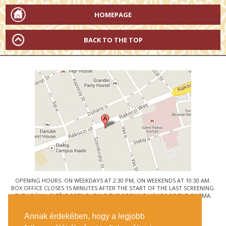
HOMEPAGE
BACK TO THE TOP
OPENING HOURS: ON WEEKDAYS AT 2:30 PM, ON WEEKENDS AT 10:30 AM.
BOX OFFICE CLOSES 15 MINUTES AFTER THE START OF THE LAST SCREENING.
THE URÁNIA CAFÉ IS OPEN DURING THE OPENING HOURS OF THE CINEMA.
© URÁNIA NEMZETI FILMSZÍNHÁZ
Annak érdekében, hogy a legjobb
1088 BUDAPEST, RÁKÓCZI ÚT 21.