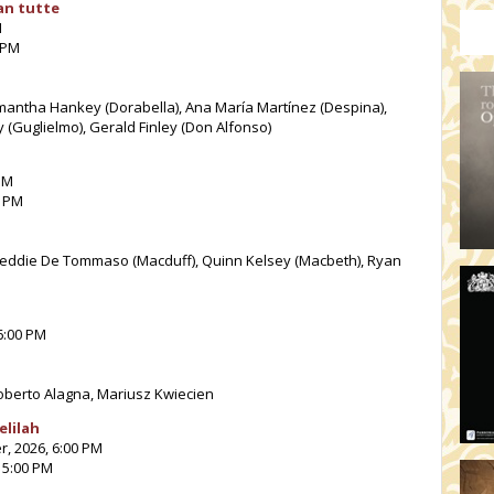
an tutte
M
 PM
Samantha Hankey (Dorabella), Ana María Martínez (Despina),
 (Guglielmo), Gerald Finley (Don Alfonso)
PM
0 PM
reddie De Tommaso (Macduff), Quinn Kelsey (Macbeth), Ryan
6:00 PM
Roberto Alagna, Mariusz Kwiecien
elilah
r, 2026, 6:00 PM
 5:00 PM