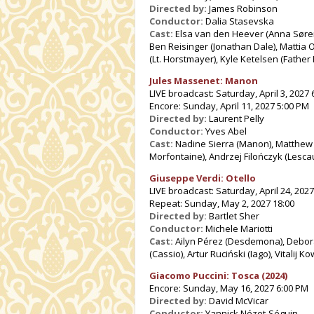
Directed by:
James Robinson
Conductor:
Dalia Stasevska
Cast:
Elsa van den Heever (Anna Sørens
Ben Reisinger (Jonathan Dale), Mattia Ol
(Lt. Horstmayer), Kyle Ketelsen (Father
Jules Massenet: Manon
LIVE broadcast: Saturday, April 3, 2027
Encore: Sunday, April 11, 2027 5:00 PM
Directed by:
Laurent Pelly
Conductor:
Yves Abel
Cast:
Nadine Sierra (Manon), Matthew P
Morfontaine), Andrzej Filończyk (Lescau
Giuseppe Verdi: Otello
LIVE broadcast: Saturday, April 24, 2027
Repeat: Sunday, May 2, 2027 18:00
Directed by:
Bartlet Sher
Conductor:
Michele Mariotti
Cast:
Ailyn Pérez (Desdemona), Deborah 
(Cassio), Artur Ruciński (Iago), Vitalij 
Giacomo Puccini: Tosca (2024)
Encore: Sunday, May 16, 2027 6:00 PM
Directed by:
David McVicar
Conductor:
Yannick Nézet-Séguin