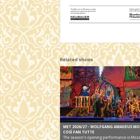
Related shows
MET 2026/27 - WOLFGANG AMADEUS MO
COSÌ FAN TUTTE
The season's opening performance is Moza