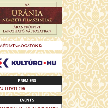
PREMIERS
AL ESTATE (16)
EVENTS
LM SPLASH: THE EIGHT MOUNTAINS