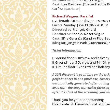
Cast:
Lise Davidsen (Tosca), Freddie D
Carfizzi (Sacristan)
Richard Wagner: Parsifal
LIVE broadcast: Saturday, June 5, 2027 
Encore: Sunday, June 13, 2027 4:00 PM
Directed by
: François Girard
Conductor:
Yannick Nézet-Séguin
Cast:
Elīna Garanča (Kundry), Piotr Bec
(Klingsor), Jongmin Park (Gurnemanz), A
Ticket Information:
I. Ground floor 6-10th row and balcony
II. Ground floor 3-5th row and 11-15th
III. Ground floor 1-2nd row and balcony
A 20% discount is available on the ticke
performances in one purchase, either o
automatically generated after adding 8 
5920 HUF, the 6900 HUF ticket for 5520
after the start of the screening, you ca
Thank you for your understanding!
Directorate of Uránia National Film The