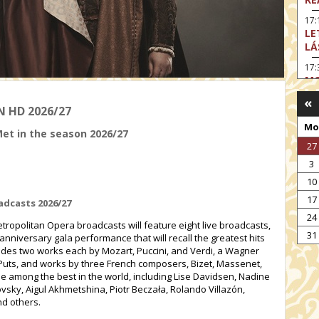
17:
LE
LÁ
17:
MO
«
17
N HD 2026/27
SA
Mo
EN
Met in the season 2026/27
27
18
TH
3
19
10
FI
17
adcasts 2026/27
MO
24
ropolitan Opera broadcasts will feature eight live broadcasts,
19:
31
anniversary gala performance that will recall the greatest hits
TU
udes two works each by Mozart, Puccini, and Verdi, a Wagner
19:
uts, and works by three French composers, Bizet, Massenet,
I 
e among the best in the world, including Lise Davidsen, Nadine
sky, Aigul Akhmetshina, Piotr Beczała, Rolando Villazón,
d others.