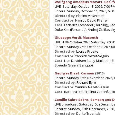
Wolfgang Amadeus Mozart: Così f
LIVE: Saturday, October 3, 2026, 7:00 P
Encore: Sunday, October 11, 2026, 6:00
Directed by
: Phelim McDermott
Conductor:
Nimrod David Pfeffer
Cast:
Federica Lombardi (Fiordiligi), 
Duke Kim (Ferrando), Andrej Zsilikovsky
Giuseppe Verdi: Macbeth
LIVE: 17th October 2026 Saturday 7:00 
Encore: Sunday 25th October 2026 6:0
Directed by
: Louisa Proske
Conductor
: Yannick Nézet-Séguin
Cast:
Lise Davidsen (Lady Macbeth), F
Speedo Green (Banquo)
Georges Bizet: Carmen
(2010)
Encore: Sunday 15th November, 2026, 
Directed by:
Richard Eyre
Conductor:
Yannick Nézet-Séguin
Cast:
Barbara Frittoli, Elīna Garanča, 
Camille Saint-Saëns: Samson and D
LIVE broadcast: Saturday, 5th Decembe
Encoret: Sunday, 13th December, 2026,
Directed by
: Darko Tresnjak