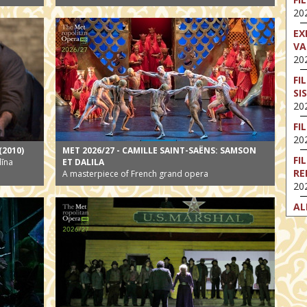
202
EX
VA
202
FI
SI
202
FI
202
(2010)
MET 2026/27 - CAMILLE SAINT-SAËNS: SAMSON
FI
līna
ET DALILA
RE
A masterpiece of French grand opera
202
AL
202
FI
202
FI
202