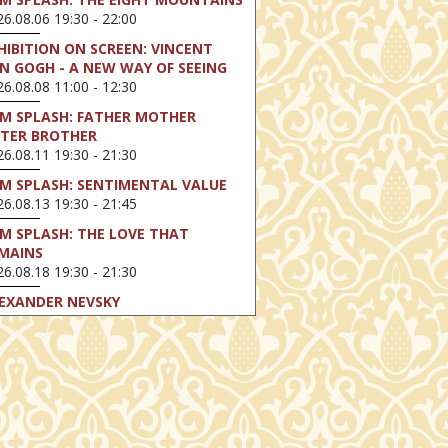
6.08.06 19:30 - 22:00
HIBITION ON SCREEN: VINCENT
N GOGH - A NEW WAY OF SEEING
6.08.08 11:00 - 12:30
LM SPLASH: FATHER MOTHER
STER BROTHER
6.08.11 19:30 - 21:30
LM SPLASH: SENTIMENTAL VALUE
6.08.13 19:30 - 21:45
LM SPLASH: THE LOVE THAT
MAINS
6.08.18 19:30 - 21:30
EXANDER NEVSKY
6.08.23 16:00 - 18:30
LM SPLASH: PERFECT DAYS
6.08.25 19:30 - 21:45
LM SPLASH: YOUTH
6.08.27 19:30 - 21:30