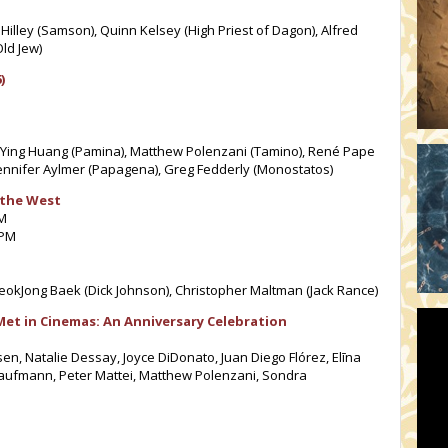
 Hilley (Samson), Quinn Kelsey (High Priest of Dagon), Alfred
ld Jew)
)
, Ying Huang (Pamina), Matthew Polenzani (Tamino), René Pape
ennifer Aylmer (Papagena), Greg Fedderly (Monostatos)
 the West
PM
 PM
okJong Baek (Dick Johnson), Christopher Maltman (Jack Rance)
Met in Cinemas: An Anniversary Celebration
en, Natalie Dessay, Joyce DiDonato, Juan Diego Flórez, Elīna
Kaufmann, Peter Mattei, Matthew Polenzani, Sondra