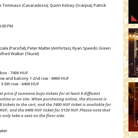
e Tommaso (Cavaradossi), Quinn Kelsey (Scarpia), Patrick
6:00 PM
zała (Parsifal), Peter Mattei (Amfortas), Ryan Speedo Green
lfred Walker (Titurel)
 box -
7400 HUF
 row and balcony 1-2nd row -
6900 HUF
 3-5th row -
6400 HUF
t price if someone buys tickets for at least 8 different
nline or on site. When purchasing online, the discount is
tickets to the cart, and the 7400 HUF ticket is available for
 HUF, and the 6400 HUF ticket for 5120 HUF.Please note that
n only take a seat on the floor side.
ater