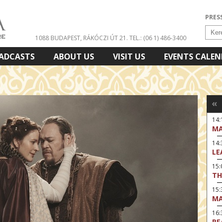
PRES
1088 BUDAPEST, RÁKÓCZI ÚT 21.
TEL.: (06 1) 486-3400
ADCASTS
ABOUT US
VISIT US
EVENTS CALE
«
14:
MA
14
LE
15:
TH
15
MA
16
RE