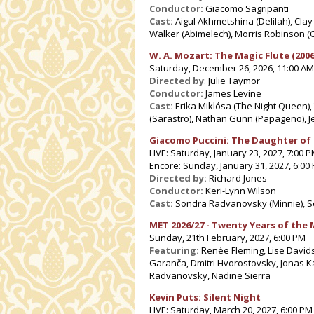
Conductor:
Giacomo Sagripanti
Cast:
Aigul Akhmetshina (Delilah), Clay
Walker (Abimelech), Morris Robinson (O
W. A.
Mozart: The Magic Flute (2006
Saturday, December 26, 2026, 11:00 AM
Directed by
: Julie Taymor
Conductor:
James Levine
Cast:
Erika Miklósa (The Night Queen)
(Sarastro), Nathan Gunn (Papageno), J
Giacomo Puccini: The Daughter of
LIVE: Saturday, January 23, 2027, 7:00 
Encore: Sunday, January 31, 2027, 6:00
Directed by:
Richard Jones
Conductor:
Keri-Lynn Wilson
Cast:
Sondra Radvanovsky (Minnie), Se
MET 2026/27 - Twenty Years of the 
Sunday, 21th February, 2027, 6:00 PM
Featuring:
Renée Fleming, Lise Davids
Garanča, Dmitri Hvorostovsky, Jonas 
Radvanovsky, Nadine Sierra
Kevin Puts: Silent Night
LIVE: Saturday, March 20, 2027, 6:00 PM