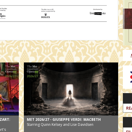
RE
ZART:
MET 2026/27 - GIUSEPPE VERDI: MACBETH
Starring Quinn Kelsey and Lise Davidsen
rt's
FI