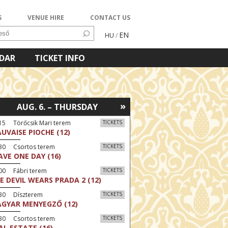
S
VENUE HIRE
CONTACT US
EN
HU
/
NDAR
TICKET INFO
»
AUG. 6. – THURSDAY
15 Törőcsik Mari terem
TICKETS
UVAISE PIOCHE (12)
:30 Csortos terem
TICKETS
AVE ONE DAY (16)
00 Fábri terem
TICKETS
E DEVIL WEARS PRADA 2 (12)
:30 Díszterem
TICKETS
GYAR MENYEGZŐ (12)
:30 Csortos terem
TICKETS
AL ESTATE (16)