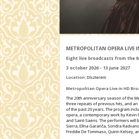
METROPOLITAN OPERA LIVE I
Eight live broadcasts from the 
3 october 2026 - 13 june 2027
Location:
Díszterem
Metropolitan Opera Live in HD Bro
The 20th anniversary season of the Met
three repeats of previous hits, and an 
of the past 20 years. The program incl
opera, a contemporary work by Kevin P
and Saint-Saëns. The performers will b
Sierra, Elīna Garanča, Sondra Radvanov
Freddie De Tommaso, Quinn Kelsey, an