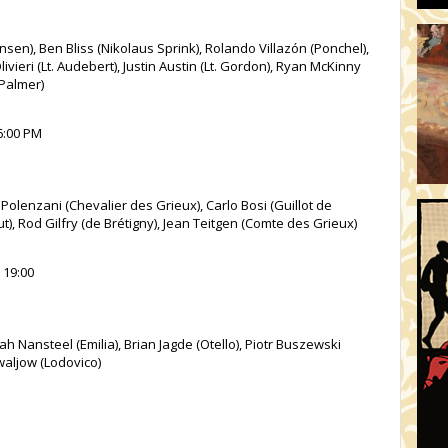
en), Ben Bliss (Nikolaus Sprink), Rolando Villazón (Ponchel),
ivieri (Lt. Audebert), Justin Austin (Lt. Gordon), Ryan McKinny
 Palmer)
 6:00 PM
olenzani (Chevalier des Grieux), Carlo Bosi (Guillot de
t), Rod Gilfry (de Brétigny), Jean Teitgen (Comte des Grieux)
 19:00
Nansteel (Emilia), Brian Jagde (Otello), Piotr Buszewski
Kowaljow (Lodovico)