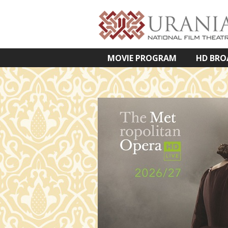
MOVIE PROGRAM
HD BRO
VETÍTETT KÉPES ELŐADÁSOK