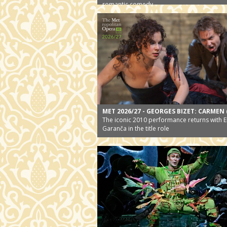
romantic comedy
MET 2026/27 - GEORGES BIZET: CARMEN 
The iconic 2010 performance returns with E
Garanča in the title role