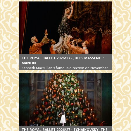
THE ROYAL BALLET 2026/27 - JULES MASSENET:
MANON
Kenneth MacMillan's famous direction on November
8
THE ROYAL BALLET 2026/27 - TCHAIKOVSKY: THE