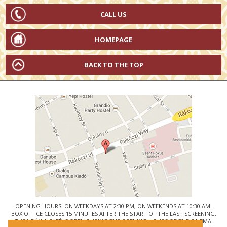
CALL US
HOMEPAGE
BACK TO THE TOP
OPENING HOURS: ON WEEKDAYS AT 2:30 PM, ON WEEKENDS AT 10:30 AM.
BOX OFFICE CLOSES 15 MINUTES AFTER THE START OF THE LAST SCREENING.
THE URÁNIA CAFÉ IS OPEN DURING THE OPENING HOURS OF THE CINEMA.