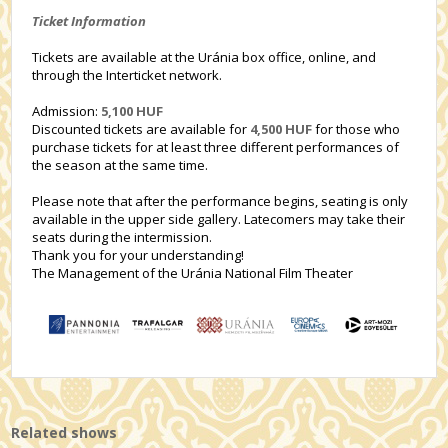
Ticket Information
Tickets are available at the Uránia box office, online, and
through the Interticket network.
Admission:
5,100 HUF
Discounted tickets are available for
4,500 HUF
for those who
purchase tickets for at least three different performances of
the season at the same time.
Please note that after the performance begins, seating is only
available in the upper side gallery. Latecomers may take their
seats during the intermission.
Thank you for your understanding!
The Management of the Uránia National Film Theater
Related shows