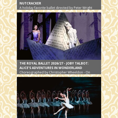
NUTCRACKER
A holiday favorite ballet directed by Peter Wright
THE ROYAL BALLET 2026/27 - JOBY TALBOT:
ALICE’S ADVENTURES IN WONDERLAND
Choreographed by Christopher Wheeldon - On
stage since 2011