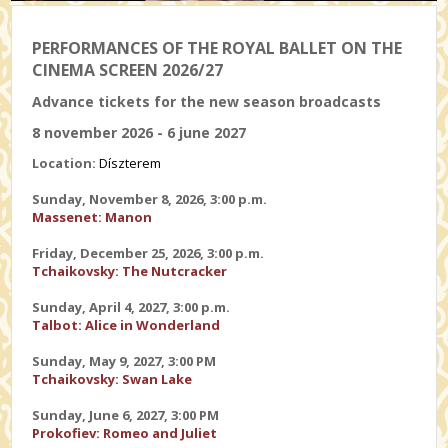
PERFORMANCES OF THE ROYAL BALLET ON THE
CINEMA SCREEN 2026/27
Advance tickets for the new season broadcasts
8 november 2026 - 6 june 2027
Location:
Díszterem
Sunday, November 8, 2026, 3:00 p.m.
Massenet: Manon
Friday, December 25, 2026, 3:00 p.m.
Tchaikovsky: The Nutcracker
Sunday, April 4, 2027, 3:00 p.m.
Talbot: Alice in Wonderland
Sunday, May 9, 2027, 3:00 PM
Tchaikovsky: Swan Lake
Sunday, June 6, 2027, 3:00 PM
Prokofiev: Romeo and Juliet