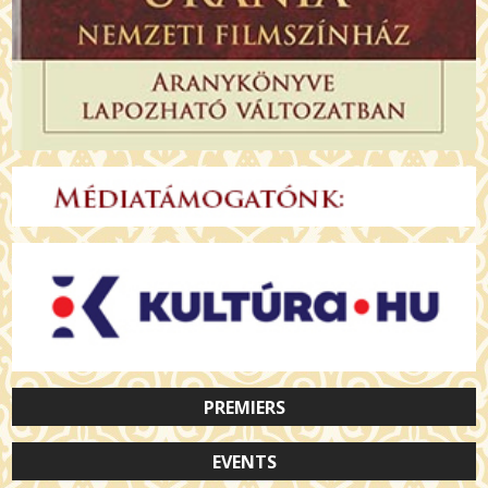
PREMIERS
EVENTS