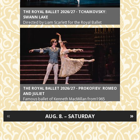
THE ROYAL BALLET 2026/27 - TCHAIKOVSKY:
SWANN LAKE
Directed by Liam Scarlett for the Royal Ballet
THE ROYAL BALLET 2026/27 - PROKOFIEV: ROMEO
AND JULIET
Famous ballet of Kenneth MacMillan from1965
«
»
AUG. 8. – SATURDAY