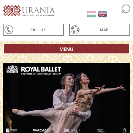
CALL US
MAP
MENU