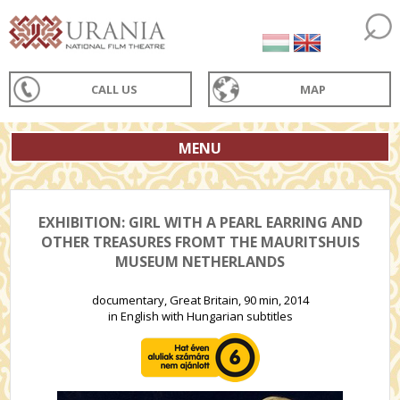
CALL US
MAP
MENU
EXHIBITION: GIRL WITH A PEARL EARRING AND
OTHER TREASURES FROMT THE MAURITSHUIS
MUSEUM NETHERLANDS
documentary, Great Britain, 90 min, 2014
in English with Hungarian subtitles