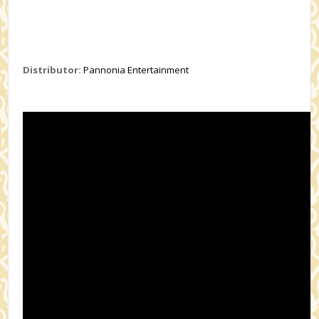
Distributor:
Pannonia Entertainment