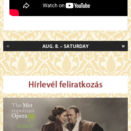
«
»
AUG. 8. – SATURDAY