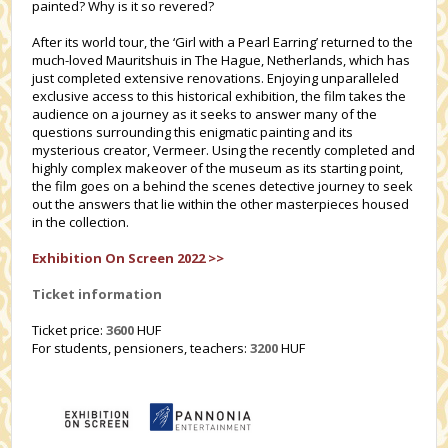
painted? Why is it so revered?
After its world tour, the ‘Girl with a Pearl Earring’ returned to the
much-loved Mauritshuis in The Hague, Netherlands, which has
just completed extensive renovations. Enjoying unparalleled
exclusive access to this historical exhibition, the film takes the
audience on a journey as it seeks to answer many of the
questions surrounding this enigmatic painting and its
mysterious creator, Vermeer. Using the recently completed and
highly complex makeover of the museum as its starting point,
the film goes on a behind the scenes detective journey to seek
out the answers that lie within the other masterpieces housed
in the collection.
Exhibition On Screen 2022 >>
Ticket information
Ticket price:
3600
HUF
For students, pensioners, teachers:
3200
HUF