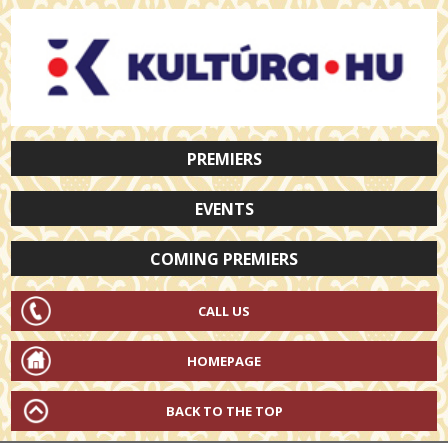
PREMIERS
EVENTS
COMING PREMIERS
CALL US
HOMEPAGE
BACK TO THE TOP