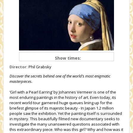
Show times:
Director:
Phil Grabsky
Discover the secrets behind one of the world’s most enigmatic
masterpieces.
‘Girl with a Pearl Earring’ by Johannes Vermeer is one of the
most enduring paintings in the history of art. Even today, its
recent world tour garnered huge queues lining up for the
briefest glimpse of its majestic beauty - In Japan 1.2 million
people saw the exhibition. Yet the painting itself is surrounded
in mystery. This beautifully filmed new documentary seeks to
investigate the many unanswered questions associated with
this extraordinary piece. Who was this girl? Why and how was it