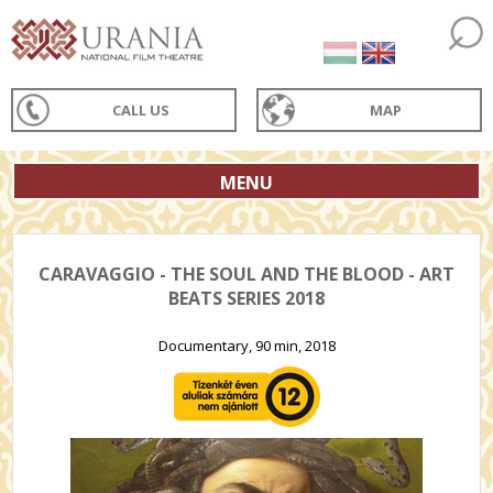
CALL US
MAP
MENU
CARAVAGGIO - THE SOUL AND THE BLOOD - ART
BEATS SERIES 2018
Documentary, 90 min, 2018