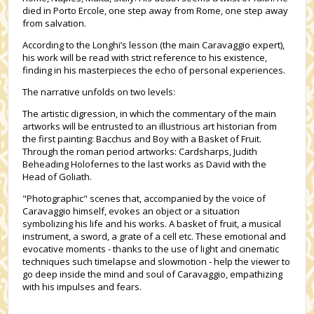
died in Porto Ercole, one step away from Rome, one step away
from salvation.
According to the Longhi’s lesson (the main Caravaggio expert),
his work will be read with strict reference to his existence,
finding in his masterpieces the echo of personal experiences.
The narrative unfolds on two levels:
The artistic digression, in which the commentary of the main
artworks will be entrusted to an illustrious art historian from
the first painting: Bacchus and Boy with a Basket of Fruit.
Through the roman period artworks: Cardsharps, Judith
Beheading Holofernes to the last works as David with the
Head of Goliath.
"Photographic" scenes that, accompanied by the voice of
Caravaggio himself, evokes an object or a situation
symbolizing his life and his works. A basket of fruit, a musical
instrument, a sword, a grate of a cell etc. These emotional and
evocative moments - thanks to the use of light and cinematic
techniques such timelapse and slowmotion - help the viewer to
go deep inside the mind and soul of Caravaggio, empathizing
with his impulses and fears.