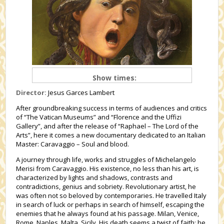
Show times:
Director:
Jesus Garces Lambert
After groundbreaking success in terms of audiences and critics
of “The Vatican Museums” and “Florence and the Uffizi
Gallery”, and after the release of “Raphael – The Lord of the
Arts”, here it comes a new documentary dedicated to an Italian
Master: Caravaggio – Soul and blood.
A journey through life, works and struggles of Michelangelo
Merisi from Caravaggio. His existence, no less than his art, is
characterized by lights and shadows, contrasts and
contradictions, genius and sobriety. Revolutionary artist, he
was often not so beloved by contemporaries. He travelled Italy
in search of luck or perhaps in search of himself, escaping the
enemies that he always found at his passage. Milan, Venice,
Rome, Naples, Malta, Sicily. His death seems a twist of faith: he