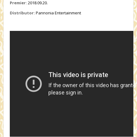
Premier:
2018.09.20.
Distributor:
Pannonia Entertainment