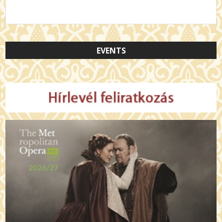
EVENTS