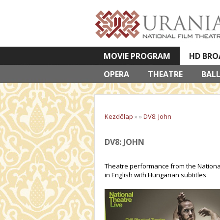
MOVIE PROGRAM
HD BRO
OPERA
VETÍTETT KÉPES ELŐADÁSOK
THEATRE
BAL
Kezdőlap
»
»
DV8: John
DV8: JOHN
Theatre performance from the National
in English with Hungarian subtitles