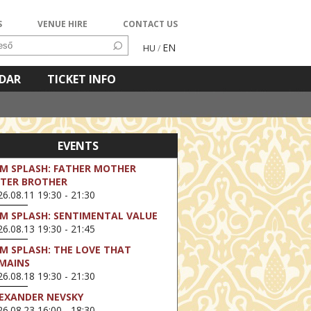
S
VENUE HIRE
CONTACT US
EN
HU
/
NDAR
TICKET INFO
EVENTS
LM SPLASH: FATHER MOTHER
STER BROTHER
6.08.11 19:30 - 21:30
LM SPLASH: SENTIMENTAL VALUE
6.08.13 19:30 - 21:45
LM SPLASH: THE LOVE THAT
MAINS
6.08.18 19:30 - 21:30
EXANDER NEVSKY
6.08.23 16:00 - 18:30