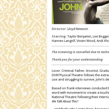
Director:
Lloyd Newson
Starring:
Taylor Benjamin, Lee Boggess
Hannes Langolf, Vivien Wood, Andi X
The screening is cancelled due to techn
Thank you for your understanding
Lover. Criminal. Father. Arsonist. Gra
DV8 Physical Theatre follows the extrao
use and struggling to survive, John’s d
Based on frank interviews conducted b
word with movement to create a touchin
National Theatre following their inter
We Talk About This?
...and that’s why I come here, because