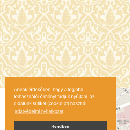
Annak érdekében, hogy a legjobb
felhasználói élményt tudjuk nyújtani, az
oldalunk sütiket (cookie-at) használ.
adatvédelmi nyilatkozat
Rendben