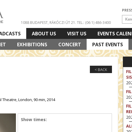
PRES
1088 BUDAPEST, RÁKÓCZI ÚT 21.
TEL.: (06 1) 486-3400
ADCASTS
ABOUT US
VISIT US
EVENTS CALE
LET
EXHIBITIONS
CONCERT
PAST EVENTS
< BACK
FI
SI
202
FI
202
 Theatre, London, 90 min, 2014
FI
RE
202
Show times:
AL
202