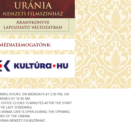
NING HOURS: ON WEEKDAYS AT 2:30 PM, ON
KENDS AT 10:30 AM.
 OFFICE CLOSES 15 MINUTES AFTER THE START
THE LAST SCREENING.
 URÁNIA CAFÉ IS OPEN DURING THE OPENING
RS OF THE CINEMA.
RÁNIA NEMZETI FILMSZÍNHÁZ