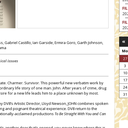
FI
202
FI
202
EX
«
VA
, Gabriel Castillo, Ian Garside, Ermira Goro, Garth Johnson,
202
huma
Mo
NT
27
ST
ical issues
3
202
10
TH
17
202
duate. Charmer. Survivor. This powerful new verbatim work by
24
rdinary life story of one man. John. After years of crime, drug
NT
esire for a new life leads him to a place unknown by most.
IM
31
202
y DV8’s Artistic Director, Lloyd Newson, JOHN combines spoken
g and poignant theatrical experience. DV8 return to the
nationally-acclaimed productions
To Be Straight With You and Can
 it’s another door that’s opened, you never know where this is