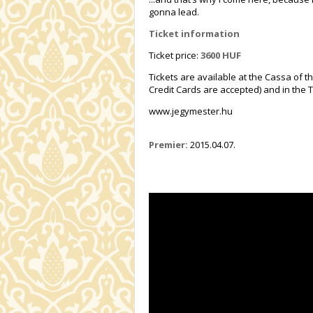
gonna lead.
Ticket information
Ticket price:
3600 HUF
Tickets are available at the Cassa of t
Credit Cards are accepted) and in the T
www.jegymester.hu
Premier:
2015.04.07.