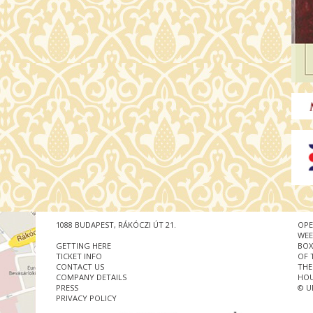
1088 BUDAPEST, RÁKÓCZI ÚT 21.
OPE
WEE
GETTING HERE
BOX
TICKET INFO
OF 
CONTACT US
THE
COMPANY DETAILS
HOU
PRESS
© U
PRIVACY POLICY