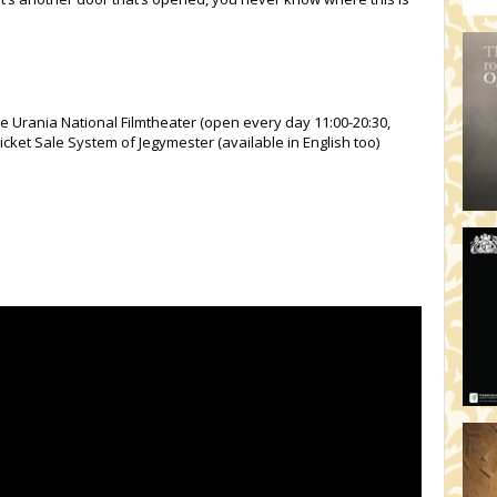
he Urania National Filmtheater (open every day 11:00-20:30,
icket Sale System of Jegymester (available in English too)