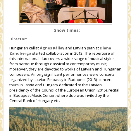
Show times:
Director:
Hungarian cellist
Ágnes Kállay
and Latvian pianist
Diana
Zandberga
started collaboration in 2013. The repertoire of
this international duo covers a wide range of musical styles,
from baroque through classical to contemporary music;
moreover, they are devoted to works of Latvian and Hungarian
composers. Among significant performances were concerts
organized by Latvian Embassy in Budapest (2013); concert
tours in Latvia and Hungary dedicated to the Latvian
presidency of the Council of the European Union (2015), recital
in Budapest Music Center, where duo was invited by the
Central Bank of Hungary etc.