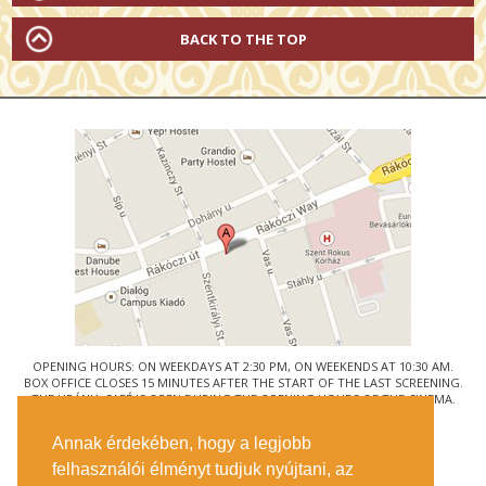
BACK TO THE TOP
OPENING HOURS: ON WEEKDAYS AT 2:30 PM, ON WEEKENDS AT 10:30 AM.
BOX OFFICE CLOSES 15 MINUTES AFTER THE START OF THE LAST SCREENING.
THE URÁNIA CAFÉ IS OPEN DURING THE OPENING HOURS OF THE CINEMA.
© URÁNIA NEMZETI FILMSZÍNHÁZ
Annak érdekében, hogy a legjobb
1088 BUDAPEST, RÁKÓCZI ÚT 21.
felhasználói élményt tudjuk nyújtani, az