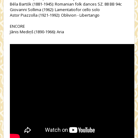
Béla Bartók (1881-1945): Romanian folk dances SZ. 88 BB 94c
Giovanni Sollima (1962): Lamentatiofor cello solo
Astor Piazzolla (1921-1992): Oblivion - Libertango
ENCORE
Jānis Mediņš (1890-1966): Aria