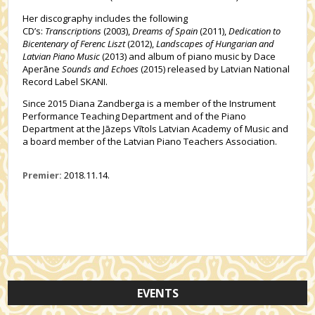
Her discography includes the following
CD’s:
Transcriptions
(2003),
Dreams of Spain
(2011),
Dedication to
Bicentenary of Ferenc Liszt
(2012),
Landscapes of Hungarian and
Latvian Piano Music
(2013) and album of piano music by Dace
Aperāne
Sounds and Echoes
(2015) released by Latvian National
Record Label SKANI.
Since 2015 Diana Zandberga is a member of the Instrument
Performance Teaching Department and of the Piano
Department at the Jāzeps Vītols Latvian Academy of Music and
a board member of the Latvian Piano Teachers Association.
Premier:
2018.11.14.
EVENTS