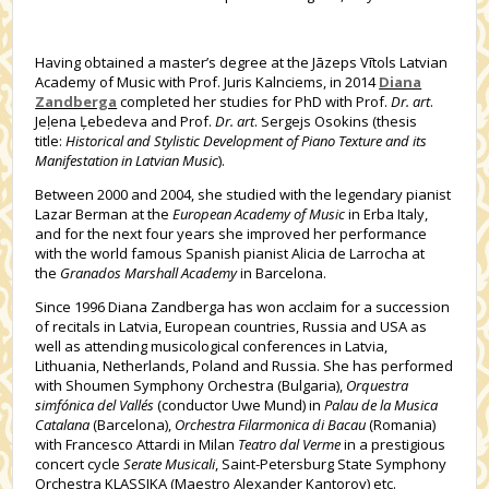
Having obtained a master’s degree at the Jāzeps Vītols Latvian
Academy of Music with Prof. Juris Kalnciems, in 2014
Diana
Zandberga
completed her studies for PhD with Prof.
Dr. art
.
Jeļena Ļebedeva and Prof.
Dr. art
. Sergejs Osokins (thesis
title:
Historical and Stylistic Development of Piano Texture and its
Manifestation in Latvian Music
).
Between 2000 and 2004, she studied with the legendary pianist
Lazar Berman at the
European Academy of Music
in Erba Italy,
and for the next four years she improved her performance
with the world famous Spanish pianist Alicia de Larrocha at
the
Granados Marshall Academy
in Barcelona.
Since 1996 Diana Zandberga has won acclaim for a succession
of recitals in Latvia, European countries, Russia and USA as
well as attending musicological conferences in Latvia,
Lithuania, Netherlands, Poland and Russia. She has performed
with Shoumen Symphony Orchestra (Bulgaria),
Orquestra
simfónica del Vallés
(conductor Uwe Mund) in
Palau de la Musica
Catalana
(Barcelona),
Orchestra Filarmonica di Bacau
(Romania)
with Francesco Attardi in Milan
Teatro dal Verme
in a prestigious
concert cycle
Serate Musicali
, Saint-Petersburg State Symphony
Orchestra KLASSIKA (Maestro Alexander Kantorov) etc.