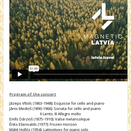
Program of the concert
Jāzeps Vītols (1863-1948): Esquisse for cello and piano
Jānis Mediņš (1890-1966): Sonata for cello and piano
II Lento; III Allegro molto
Emīls Dārziņš (1875-1910): Valse melancolique
Ēriks Ešenvalds (1977): Frozen Horizon
Máté Hollós (1954): Latmotives for piano solo