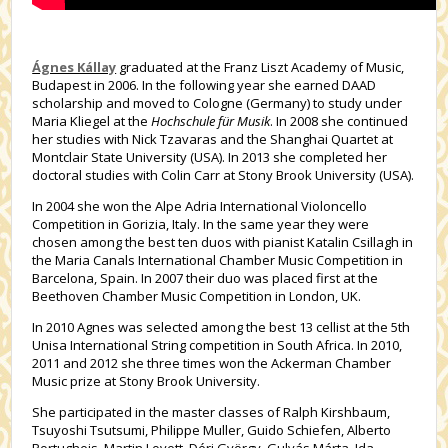
Ágnes Kállay
graduated at the Franz Liszt Academy of Music,
Budapest in 2006. In the following year she earned DAAD
scholarship and moved to Cologne (Germany) to study under
Maria Kliegel at the
Hochschule für Musik
. In 2008 she continued
her studies with Nick Tzavaras and the Shanghai Quartet at
Montclair State University (USA). In 2013 she completed her
doctoral studies with Colin Carr at Stony Brook University (USA).
In 2004 she won the Alpe Adria International Violoncello
Competition in Gorizia, Italy. In the same year they were
chosen among the best ten duos with pianist Katalin Csillagh in
the Maria Canals International Chamber Music Competition in
Barcelona, Spain. In 2007 their duo was placed first at the
Beethoven Chamber Music Competition in London, UK.
In 2010 Agnes was selected among the best 13 cellist at the 5th
Unisa International String competition in South Africa. In 2010,
2011 and 2012 she three times won the Ackerman Chamber
Music prize at Stony Brook University.
She participated in the master classes of Ralph Kirshbaum,
Tsuyoshi Tsutsumi, Philippe Muller, Guido Schiefen, Alberto