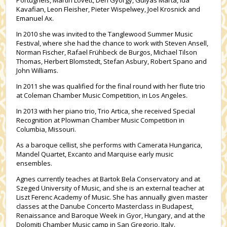
Portugheis, Martin Lovett, Déri György, Gulyás Márta, Ida
Kavafian, Leon Fleisher, Pieter Wispelwey, Joel Krosnick and
Emanuel Ax.
In 2010 she was invited to the Tanglewood Summer Music
Festival, where she had the chance to work with Steven Ansell,
Norman Fischer, Rafael Frühbeck de Burgos, Michael Tilson
Thomas, Herbert Blomstedt, Stefan Asbury, Robert Spano and
John Williams.
In 2011 she was qualified for the final round with her flute trio
at Coleman Chamber Music Competition, in Los Angeles.
In 2013 with her piano trio, Trio Artica, she received Special
Recognition at Plowman Chamber Music Competition in
Columbia, Missouri.
As a baroque cellist, she performs with Camerata Hungarica,
Mandel Quartet, Excanto and Marquise early music
ensembles.
Agnes currently teaches at Bartok Bela Conservatory and at
Szeged University of Music, and she is an external teacher at
Liszt Ferenc Academy of Music. She has annually given master
classes at the Danube Concerto Masterclass in Budapest,
Renaissance and Baroque Week in Gyor, Hungary, and at the
Dolomiti Chamber Music camp in San Gregorio, Italy.