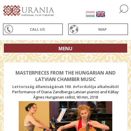
CALL US
MAP
MENU
MASTERPIECES FROM THE HUNGARIAN AND
LATVIAN CHAMBER MUSIC
Lettország államiságának 100. évfordulója alkalmából
Performance of Diana Zandberga Latvian pianist and Kállay
Ágnes Hungarian cellist, 90 min, 2018