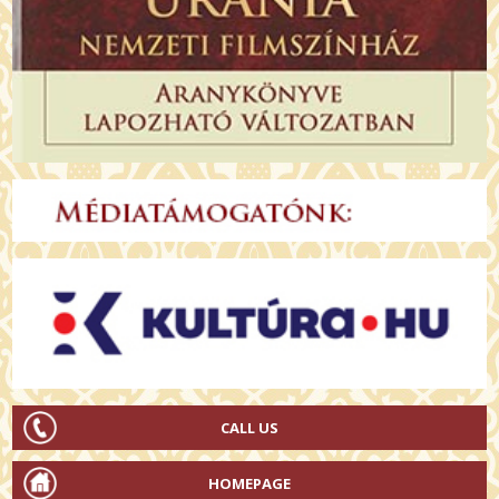
CALL US
HOMEPAGE