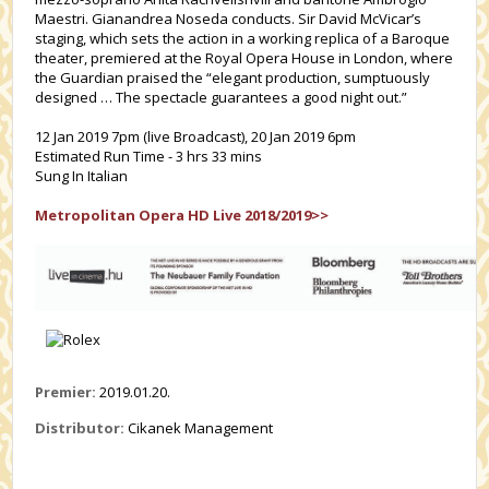
Maestri. Gianandrea Noseda conducts. Sir David McVicar’s
staging, which sets the action in a working replica of a Baroque
theater, premiered at the Royal Opera House in London, where
the Guardian praised the “elegant production, sumptuously
designed … The spectacle guarantees a good night out.”
12 Jan 2019 7pm (live Broadcast), 20 Jan 2019 6pm
Estimated Run Time - 3 hrs 33 mins
Sung In Italian
Metropolitan Opera HD Live 2018/2019>>
Premier:
2019.01.20.
Distributor:
Cikanek Management