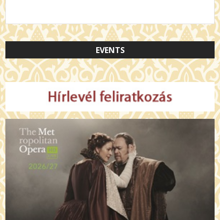
EVENTS