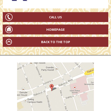
CALL US
HOMEPAGE
BACK TO THE TOP