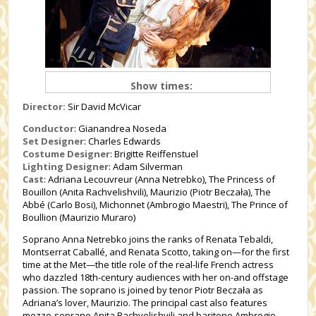
Show times:
Director:
Sir David McVicar
Conductor
: Gianandrea Noseda
Set Designer
: Charles Edwards
Costume Designer
: Brigitte Reiffenstuel
Lighting Designer
: Adam Silverman
Cast
: Adriana Lecouvreur (Anna Netrebko), The Princess of
Bouillon (Anita Rachvelishvili), Maurizio (Piotr Beczała), The
Abbé (Carlo Bosi), Michonnet (Ambrogio Maestri), The Prince of
Boullion (Maurizio Muraro)
Soprano Anna Netrebko joins the ranks of Renata Tebaldi,
Montserrat Caballé, and Renata Scotto, taking on—for the first
time at the Met—the title role of the real-life French actress
who dazzled 18th-century audiences with her on-and offstage
passion. The soprano is joined by tenor Piotr Beczała as
Adriana’s lover, Maurizio. The principal cast also features
mezzo-soprano Anita Rachvelishvili and baritone Ambrogio