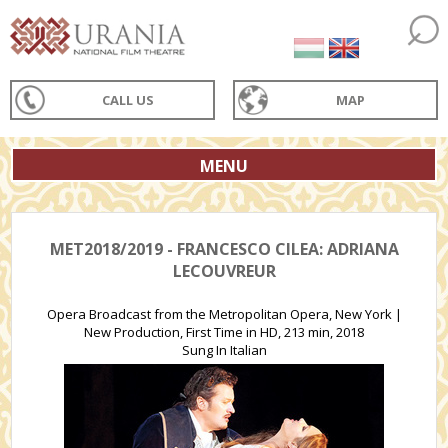
CALL US
MAP
MENU
MET2018/2019 - FRANCESCO CILEA: ADRIANA
LECOUVREUR
Opera Broadcast from the Metropolitan Opera, New York |
New Production, First Time in HD, 213 min, 2018
Sung In Italian