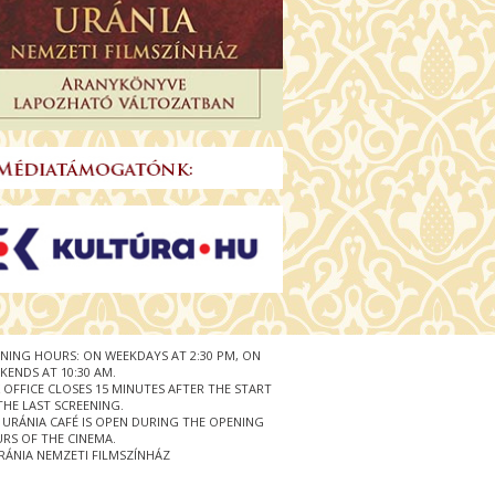
NING HOURS: ON WEEKDAYS AT 2:30 PM, ON
KENDS AT 10:30 AM.
 OFFICE CLOSES 15 MINUTES AFTER THE START
THE LAST SCREENING.
 URÁNIA CAFÉ IS OPEN DURING THE OPENING
RS OF THE CINEMA.
RÁNIA NEMZETI FILMSZÍNHÁZ