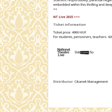
Scientific responsibility, parental neg
embedded within this thrilling and deep
>>
NT Live 2025 >>>
Ticket information
Ticket price:
4900 HUF
For students, pensioners, teachers:
42
Distributor:
Cikanek Management