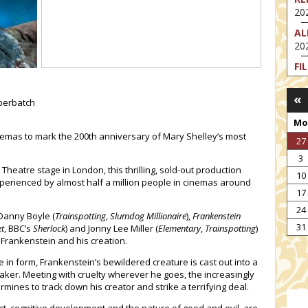
202
AL
202
FI
202
«
FI
berbatch
202
Mo
EX
inemas to mark the 200th anniversary of Mary Shelley’s most
27
VA
3
202
Theatre stage in London, this thrilling, sold-out production
10
NT
perienced by almost half a million people in cinemas around
17
ST
202
24
anny Boyle (
Trainspotting
,
Slumdog Millionaire
),
Frankenstein
TH
31
t
, BBC’s
Sherlock
) and Jonny Lee Miller (
Elementary
,
Trainspotting
)
202
 Frankenstein and his creation.
e in form, Frankenstein’s bewildered creature is cast out into a
maker. Meeting with cruelty wherever he goes, the increasingly
ines to track down his creator and strike a terrifying deal.