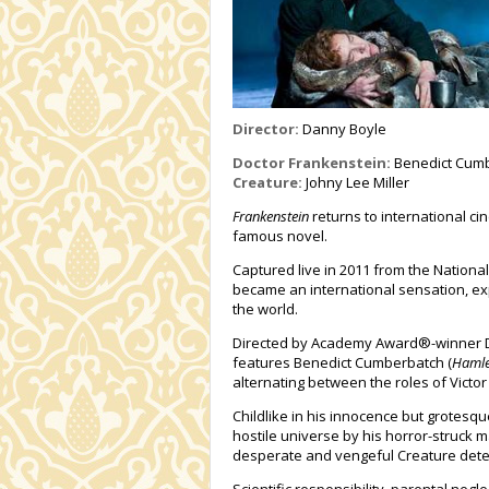
Director:
Danny Boyle
Doctor Frankenstein:
Benedict Cum
Creature:
Johny Lee Miller
Frankenstein
returns to international c
famous novel.
Captured live in 2011 from the National 
became an international sensation, ex
the world.
Directed by Academy Award®-winner D
features Benedict Cumberbatch (
Hamle
alternating between the roles of Victor
Childlike in his innocence but grotesqu
hostile universe by his horror-struck 
desperate and vengeful Creature determ