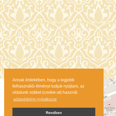
Annak érdekében, hogy a legjobb
felhasználói élményt tudjuk nyújtani, az
oldalunk sütiket (cookie-at) használ.
adatvédelmi nyilatkozat
Rendben