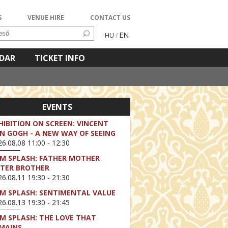
S
VENUE HIRE
CONTACT US
EN
HU
/
NDAR
TICKET INFO
EVENTS
HIBITION ON SCREEN: VINCENT
N GOGH - A NEW WAY OF SEEING
6.08.08 11:00 - 12:30
LM SPLASH: FATHER MOTHER
STER BROTHER
6.08.11 19:30 - 21:30
LM SPLASH: SENTIMENTAL VALUE
6.08.13 19:30 - 21:45
LM SPLASH: THE LOVE THAT
MAINS