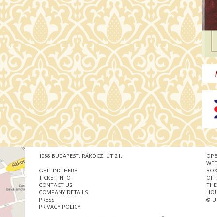
1088 BUDAPEST, RÁKÓCZI ÚT 21.
OPE
WEE
GETTING HERE
BOX
TICKET INFO
OF 
CONTACT US
THE
COMPANY DETAILS
HOU
PRESS
© U
PRIVACY POLICY