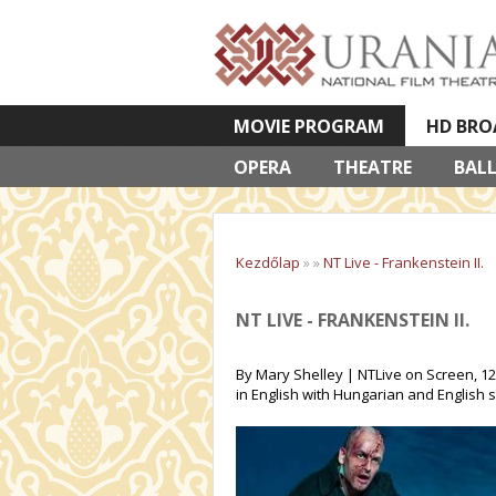
MOVIE PROGRAM
HD BRO
OPERA
VETÍTETT KÉPES ELŐADÁSOK
THEATRE
BAL
Kezdőlap
»
»
NT Live - Frankenstein II.
NT LIVE - FRANKENSTEIN II.
By Mary Shelley | NTLive on Screen, 12
in English with Hungarian and English s