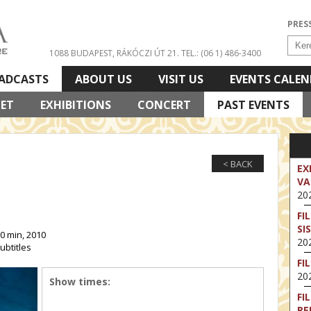
PRES
1088 BUDAPEST, RÁKÓCZI ÚT 21.
TEL.: (06 1) 486-3400
ADCASTS
ABOUT US
VISIT US
EVENTS CALE
LET
EXHIBITIONS
CONCERT
PAST EVENTS
< BACK
EX
VA
202
FI
SI
0 min, 2010
202
ubtitles
FI
202
Show times:
FI
RE