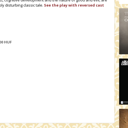
lect, cognitive development and the nature of good and evil, are
ly disturbing classic tale.
See the play with reversed cast
00
HUF