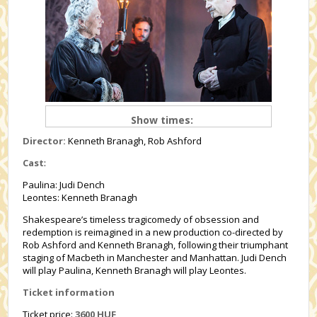
Show times:
Director:
Kenneth Branagh, Rob Ashford
Cast
:
Paulina: Judi Dench
Leontes: Kenneth Branagh
Shakespeare’s timeless tragicomedy of obsession and
redemption is reimagined in a new production co-directed by
Rob Ashford and Kenneth Branagh, following their triumphant
staging of Macbeth in Manchester and Manhattan. Judi Dench
will play Paulina, Kenneth Branagh will play Leontes.
Ticket information
Ticket price:
3600 HUF