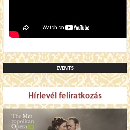
EVENTS