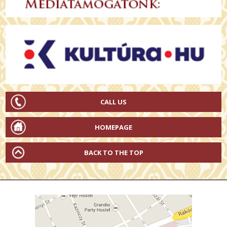
CALL US
HOMEPAGE
BACK TO THE TOP