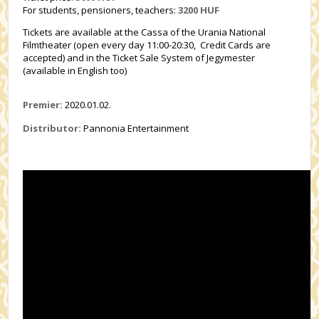
For students, pensioners, teachers:
3200
HUF
Tickets are available at the Cassa of the Urania National
Filmtheater (open every day 11:00-20:30, Credit Cards are
accepted) and in the Ticket Sale System of Jegymester
(available in English too)
Premier:
2020.01.02.
Distributor:
Pannonia Entertainment