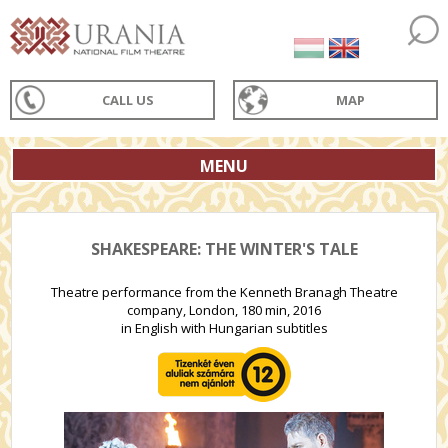
CALL US
MAP
MENU
SHAKESPEARE: THE WINTER'S TALE
Theatre performance from the Kenneth Branagh Theatre
company, London, 180 min, 2016
in English with Hungarian subtitles