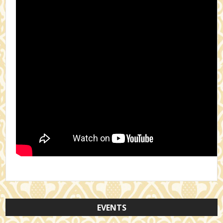
EVENTS