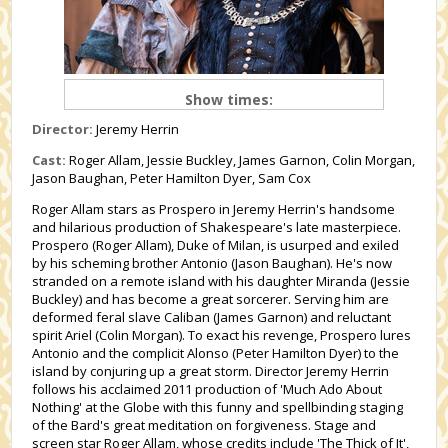
Show times:
Director:
Jeremy Herrin
Cast:
Roger Allam, Jessie Buckley, James Garnon, Colin Morgan,
Jason Baughan, Peter Hamilton Dyer, Sam Cox
Roger Allam stars as Prospero in Jeremy Herrin's handsome
and hilarious production of Shakespeare's late masterpiece.
Prospero (Roger Allam), Duke of Milan, is usurped and exiled
by his scheming brother Antonio (Jason Baughan). He's now
stranded on a remote island with his daughter Miranda (Jessie
Buckley) and has become a great sorcerer. Serving him are
deformed feral slave Caliban (James Garnon) and reluctant
spirit Ariel (Colin Morgan). To exact his revenge, Prospero lures
Antonio and the complicit Alonso (Peter Hamilton Dyer) to the
island by conjuring up a great storm. Director Jeremy Herrin
follows his acclaimed 2011 production of 'Much Ado About
Nothing' at the Globe with this funny and spellbinding staging
of the Bard's great meditation on forgiveness. Stage and
screen star Roger Allam, whose credits include 'The Thick of It',