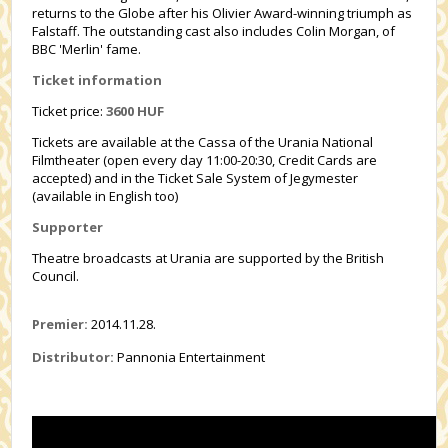
returns to the Globe after his Olivier Award-winning triumph as
Falstaff. The outstanding cast also includes Colin Morgan, of
BBC 'Merlin' fame.
Ticket information
Ticket price:
3600 HUF
Tickets are available at the Cassa of the Urania National
Filmtheater (open every day 11:00-20:30, Credit Cards are
accepted) and in the Ticket Sale System of Jegymester
(available in English too)
Supporter
Theatre broadcasts at Urania are supported by the British
Council.
Premier:
2014.11.28.
Distributor:
Pannonia Entertainment