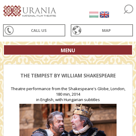
CALL US
MAP
MENU
THE TEMPEST BY WILLIAM SHAKESPEARE
Theatre performance from the Shakespeare's Globe, London,
180 min, 2014
in English, with Hungarian subtitles