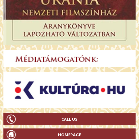
CALL US
HOMEPAGE