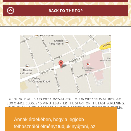
BACK TO THE TOP
OPENING HOURS: ON WEEKDAYS AT 2:30 PM, ON WEEKENDS AT 10:30 AM.
BOX OFFICE CLOSES 15 MINUTES AFTER THE START OF THE LAST SCREENING.
THE URÁNIA CAFÉ IS OPEN DURING THE OPENING HOURS OF THE CINEMA.
© URÁNIA NEMZETI FILMSZÍNHÁZ
Annak érdekében, hogy a legjobb
1088 BUDAPEST, RÁKÓCZI ÚT 21.
felhasználói élményt tudjuk nyújtani, az