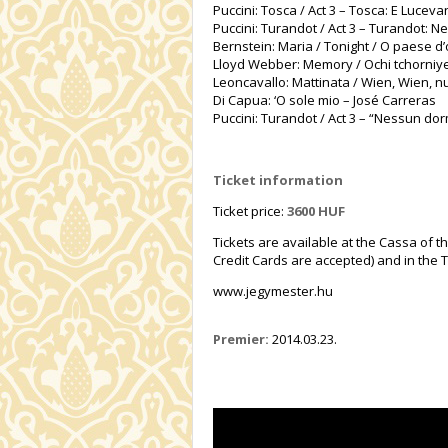
Puccini: Tosca / Act 3 – Tosca: E Lucev
Puccini: Turandot / Act 3 – Turandot: 
Bernstein: Maria / Tonight / O paese d’o
Lloyd Webber: Memory / Ochi tchorniye 
Leoncavallo: Mattinata / Wien, Wien, nu
Di Capua: ‘O sole mio – José Carreras
Puccini: Turandot / Act 3 – “Nessun do
Ticket information
Ticket price:
3600 HUF
Tickets are available at the Cassa of t
Credit Cards are accepted) and in the T
www.jegymester.hu
Premier:
2014.03.23.