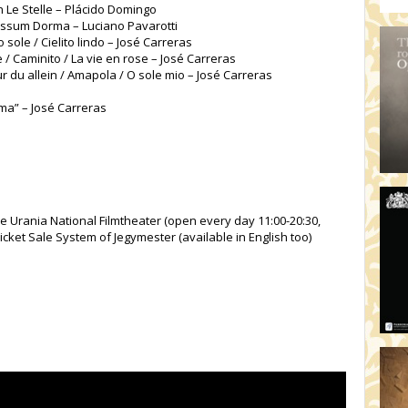
an Le Stelle – Plácido Domingo
Nessum Dorma – Luciano Pavarotti
 sole / Cielito lindo – José Carreras
/ Caminito / La vie en rose – José Carreras
r du allein / Amapola / O sole mio – José Carreras
rma” – José Carreras
he Urania National Filmtheater (open every day 11:00-20:30,
icket Sale System of Jegymester (available in English too)