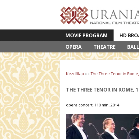
MOVIE PROGRAM
HD BRO
OPERA
VETÍTETT KÉPES ELŐADÁSOK
THEATRE
BAL
Kezdőlap
»
»
The Three Tenor in Rome,
THE THREE TENOR IN ROME, 1
opera concert, 110 min, 2014