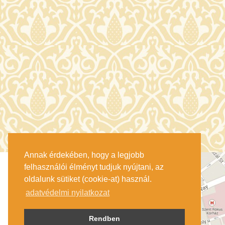
Annak érdekében, hogy a legjobb
felhasználói élményt tudjuk nyújtani, az
oldalunk sütiket (cookie-at) használ.
adatvédelmi nyilatkozat
Rendben