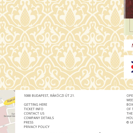
1088 BUDAPEST, RÁKÓCZI ÚT 21.
OPE
WEE
GETTING HERE
BOX
TICKET INFO
OF 
CONTACT US
THE
COMPANY DETAILS
HOU
PRESS
© U
PRIVACY POLICY