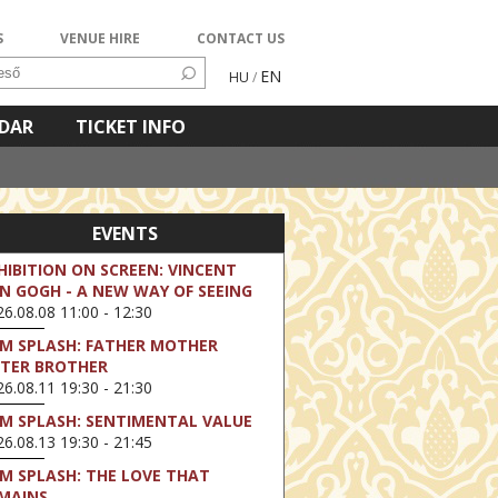
S
VENUE HIRE
CONTACT US
EN
HU
/
NDAR
TICKET INFO
EVENTS
HIBITION ON SCREEN: VINCENT
N GOGH - A NEW WAY OF SEEING
6.08.08 11:00 - 12:30
LM SPLASH: FATHER MOTHER
STER BROTHER
6.08.11 19:30 - 21:30
LM SPLASH: SENTIMENTAL VALUE
6.08.13 19:30 - 21:45
LM SPLASH: THE LOVE THAT
MAINS