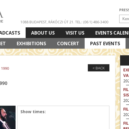
PRES
1088 BUDAPEST, RÁKÓCZI ÚT 21.
TEL.: (06 1) 486-3400
ADCASTS
ABOUT US
VISIT US
EVENTS CALE
LET
EXHIBITIONS
CONCERT
PAST EVENTS
< BACK
 1990
EX
VA
202
990
FI
SI
202
FI
Show times:
202
FI
RE