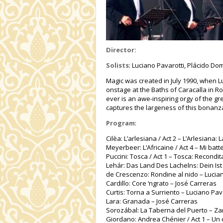
Director:
Solists
: Luciano Pavarotti, Plácido D
Magic was created in July 1990, when L
onstage at the Baths of Caracalla in 
ever is an awe-inspiring orgy of the gr
captures the largeness of this bonanz
Program
:
Cilèa: L’arlesiana / Act 2 – L’Arlesiana
Meyerbeer: L’Africaine / Act 4 – Mi bat
Puccini: Tosca / Act 1 – Tosca: Recondi
Lehár: Das Land Des Lachelns: Dein Is
de Crescenzo: Rondine al nido – Lucian
Cardillo: Core ‘ngrato – José Carreras
Curtis: Torna a Surriento – Luciano Pav
Lara: Granada – José Carreras
Sorozábal: La Taberna del Puerto – Zar
Giordano: Andrea Chénier / Act 1 – Un d