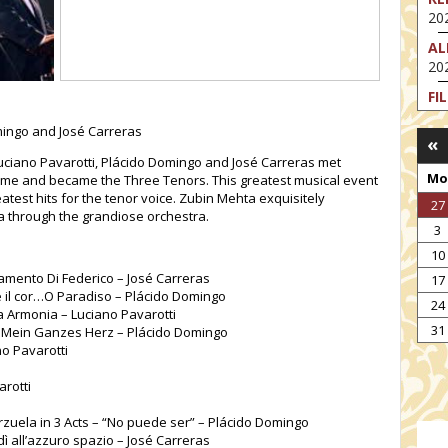
202
AL
202
FI
202
omingo and José Carreras
«
FI
uciano Pavarotti, Plácido Domingo and José Carreras met
202
Mo
Rome and became the Three Tenors. This greatest musical event
EX
eatest hits for the tenor voice. Zubin Mehta exquisitely
27
VA
a through the grandiose orchestra.
3
202
10
NT
: Lamento Di Federico – José Carreras
17
ST
te il cor…O Paradiso – Plácido Domingo
202
24
ta Armonia – Luciano Pavarotti
TH
31
t Mein Ganzes Herz – Plácido Domingo
202
o Pavarotti
arotti
zuela in 3 Acts – “No puede ser” – Plácido Domingo
ì all’azzuro spazio – José Carreras