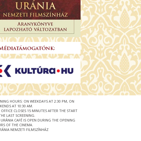
NING HOURS: ON WEEKDAYS AT 2:30 PM, ON
KENDS AT 10:30 AM.
 OFFICE CLOSES 15 MINUTES AFTER THE START
THE LAST SCREENING.
 URÁNIA CAFÉ IS OPEN DURING THE OPENING
RS OF THE CINEMA.
RÁNIA NEMZETI FILMSZÍNHÁZ