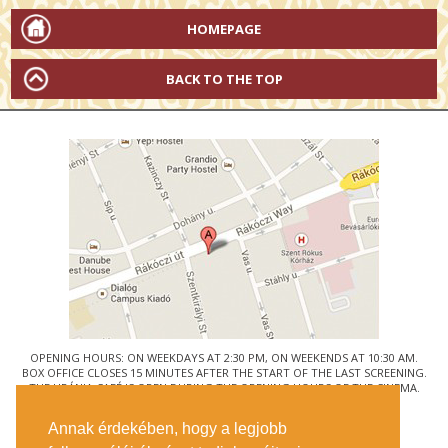
HOMEPAGE
BACK TO THE TOP
OPENING HOURS: ON WEEKDAYS AT 2:30 PM, ON WEEKENDS AT 10:30 AM.
BOX OFFICE CLOSES 15 MINUTES AFTER THE START OF THE LAST SCREENING.
THE URÁNIA CAFÉ IS OPEN DURING THE OPENING HOURS OF THE CINEMA.
© URÁNIA NEMZETI FILMSZÍNHÁZ
Annak érdekében, hogy a legjobb
1088 BUDAPEST, RÁKÓCZI ÚT 21.