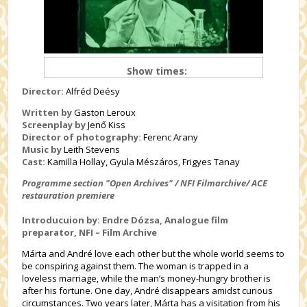
Show times:
Director:
Alfréd Deésy
Written by
Gaston Leroux
Screenplay by
Jenő Kiss
Director of photography:
Ferenc Arany
Music by
Leith Stevens
Cast:
Kamilla Hollay, Gyula Mészáros, Frigyes Tanay
Programme section "Open Archives"
/ NFI Filmarchive/ ACE
restauration premiere
Introducuion by: Endre Dózsa, Analogue film
preparator, NFI – Film Archive
Márta and André love each other but the whole world seems to
be conspiring against them. The woman is trapped in a
loveless marriage, while the man’s money-hungry brother is
after his fortune. One day, André disappears amidst curious
circumstances. Two years later, Márta has a visitation from his