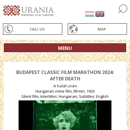
CALL US
MAP
MENU
BUDAPEST CLASSIC FILM MARATHON 2024:
AFTER DEATH
A halál után
Hungarian crime film, 89 min, 1920
Silent film, Intertitles: Hungarian, Subtitles: English