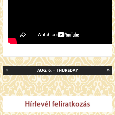
«
»
AUG. 6. – THURSDAY