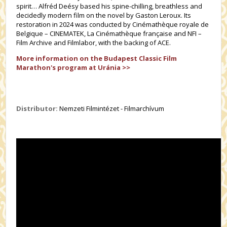
spirit… Alfréd Deésy based his spine-chilling, breathless and
decidedly modern film on the novel by Gaston Leroux. Its
restoration in 2024 was conducted by Cinémathèque royale de
Belgique – CINEMATEK, La Cinémathèque française and NFI –
Film Archive and Filmlabor, with the backing of ACE.
More information on the Budapest Classic Film
Marathon's program at Uránia >>
Distributor:
Nemzeti Filmintézet - Filmarchívum