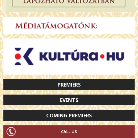
PREMIERS
EVENTS
COMING PREMIERS
CALL US