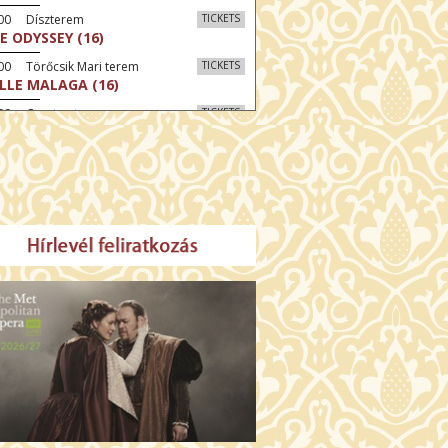
:00 Díszterem
TICKETS
E ODYSSEY (16)
00 Törőcsik Mari terem
TICKETS
LLE MALAGA (16)
:00 Csortos terem
TICKETS
AL ESTATE (16)
30 Fábri terem
TICKETS
NER (16)
:00 Csortos terem
TICKETS
MO ARGENTUM (16)
30 Törőcsik Mari terem
TICKETS
SWEAR (16)
00 Fábri terem
TICKETS
TTER CHRISTMAS (16)
:30 Díszterem
TICKETS
TE (16)