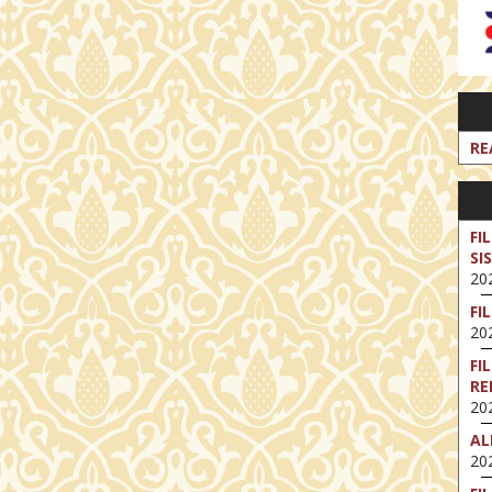
RE
FI
SI
202
FI
202
FI
RE
202
AL
202