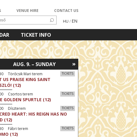
S
VENUE HIRE
CONTACT US
EN
HU
/
NDAR
TICKET INFO
»
AUG. 9. – SUNDAY
30 Törőcsik Mari terem
TICKETS
T US PRAISE KING SAINT
SZLÓ! (12)
:00 Csortos terem
TICKETS
E GOLDEN SPURTLE (12)
:00 Díszterem
TICKETS
CRED HEART: HIS REIGN HAS NO
D (12)
30 Fábri terem
TICKETS
MO (12)