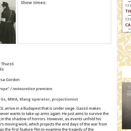
Show times:
17
TH
17:
CA
17
RE
17:
TU
19
r Thurzó
HO
lés
19:
I 
uzsa Gordon
20:
ope" / restauration premiere
BI
örös, MWA, Klang operator, projectionist
20
HA
L arrive in a Budapest that is under siege. Gazsó makes
never wants to take up arms again. He just aims to survive the
g in the shadow of horrors. However, as events unfold his
sy’s moving work, which projects the end days of the war from
s the first feature film to examine the tragedy of the