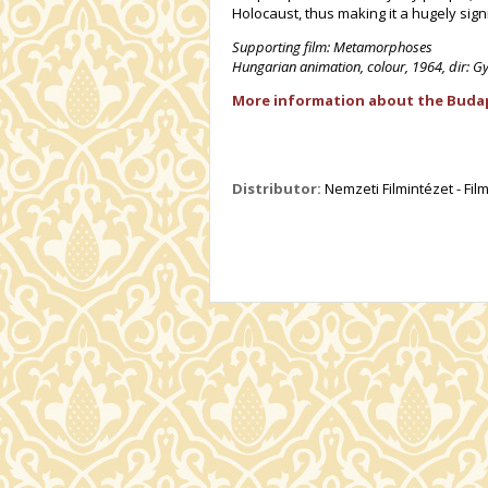
Holocaust, thus making it a hugely sign
Supporting film: Metamorphoses
Hungarian animation, colour, 1964, dir: G
More information about the Budape
Distributor:
Nemzeti Filmintézet - Fi