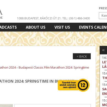
PRES
1088 BUDAPEST, RÁKÓCZI ÚT 21.
TEL.: (06 1) 486-3400
ADCASTS
ABOUT US
VISIT US
EVENTS CALE
«
< BACK
14:
LE
LÁ
rathon 2024
»
Budapest Classic Film Marathon 2024: Springtime
15
TH
ATHON 2024: SPRINGTIME IN BUDAPEST
15
SA
EN
15:
MO