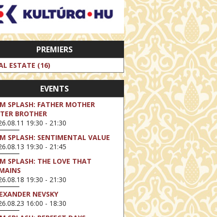
PREMIERS
AL ESTATE (16)
EVENTS
LM SPLASH: FATHER MOTHER
STER BROTHER
6.08.11 19:30 - 21:30
LM SPLASH: SENTIMENTAL VALUE
6.08.13 19:30 - 21:45
LM SPLASH: THE LOVE THAT
MAINS
6.08.18 19:30 - 21:30
EXANDER NEVSKY
6.08.23 16:00 - 18:30