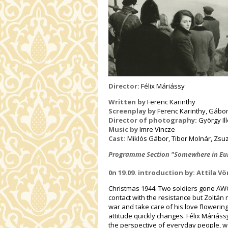
Director:
Félix Máriássy
Written by
Ferenc Karinthy
Screenplay by
Ferenc Karinthy, Gábo
Director of photography:
György Il
Music by
Imre Vincze
Cast:
Miklós Gábor, Tibor Molnár, Zs
Programme Section "Somewhere in Eur
0n 19.09. introduction by: Attila V
Christmas 1944. Two soldiers gone AWO
contact with the resistance but Zoltán 
war and take care of his love flowerin
attitude quickly changes. Félix Máriás
the perspective of everyday people, wa