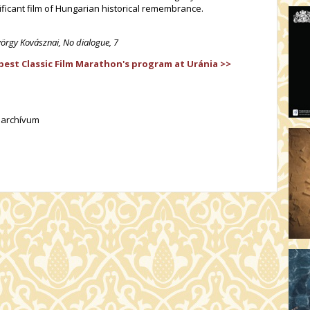
ificant film of Hungarian historical remembrance.
yörgy Kovásznai, No dialogue, 7
st Classic Film Marathon's program at Uránia >>
lmarchívum