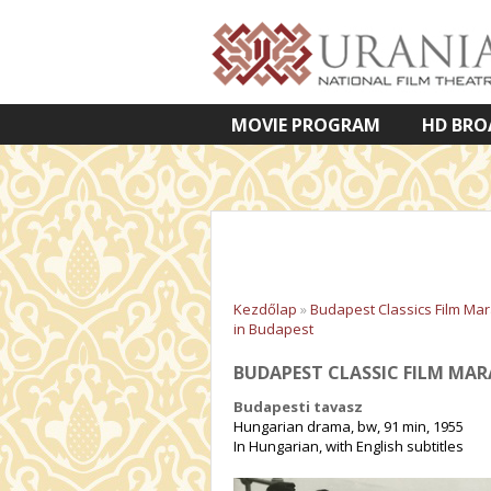
MOVIE PROGRAM
HD BRO
VETÍTETT KÉPES ELŐADÁSOK
Kezdőlap
»
Budapest Classics Film Ma
in Budapest
BUDAPEST CLASSIC FILM MAR
Budapesti tavasz
Hungarian drama, bw, 91 min, 1955
In Hungarian, with English subtitles