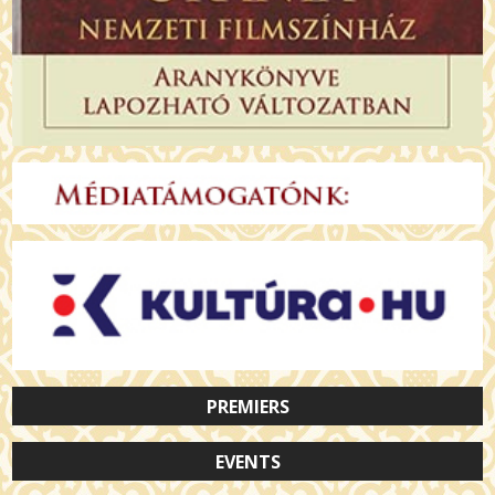
PREMIERS
EVENTS