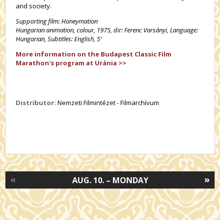
and society.
Supporting film: Honeymation
Hungarian animation, colour,
1975, dir: Ferenc Varsányi, Language:
Hungarian, Subtitles: English, 5’
More information on the Budapest Classic Film
Marathon's program at Uránia >>
Distributor:
Nemzeti Filmintézet - Filmarchívum
«
»
AUG. 10. – MONDAY