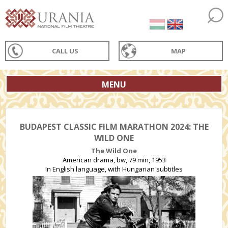
CALL US
MAP
MENU
BUDAPEST CLASSIC FILM MARATHON 2024: THE
WILD ONE
The Wild One
American drama, bw, 79 min, 1953
In English language, with Hungarian subtitles