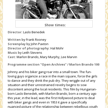
Show times:
Director:
Laslo Benedek
Written by
Frank Rooney
Screenplay by
John Paxton
Director of photography:
Hal Mohr
Music by
Leith Stevens
Cast:
Marlon Brando, Mary Murphy, Lee Marvin
Programme section "Open Archives" /
Marlon Brando 100
Johnny and his biker gang roar into a small town. The fun-
loving guys organize a race in the main square, force the girls
to dance and they drink the pub dry. They wriggle out of any
situation and their unrestrained revelry begins to sow
discontent among the local residents. This film by Hungarian-
born Laslo Benedek, with Marlon Brando, born a century ago
this year, in the lead, was the first Hollywood picture to deal
with biker gangs and even in 1953 it gave a specifically
nuanced picture of the relationship between rebellious youth