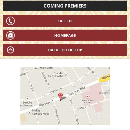
COMING PREMIERS
CALL US
HOMEPAGE
BACK TO THE TOP