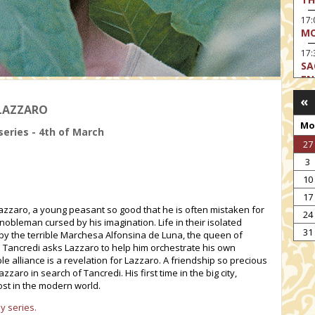
17
MO
17:
SA
EN
«
17:
 LAZZARO
CA
Mo
series - 4th of March
17
27
MO
3
19
TH
10
17
19
Lazzaro, a young peasant so good that he is often mistaken for
TH
24
obleman cursed by his imagination. Life in their isolated
19:
31
d by the terrible Marchesa Alfonsina de Luna, the queen of
BI
n Tancredi asks Lazzaro to help him orchestrate his own
e alliance is a revelation for Lazzaro. A friendship so precious
20:
Lazzaro in search of Tancredi. His first time in the big city,
TH
lost in the modern world.
y series.