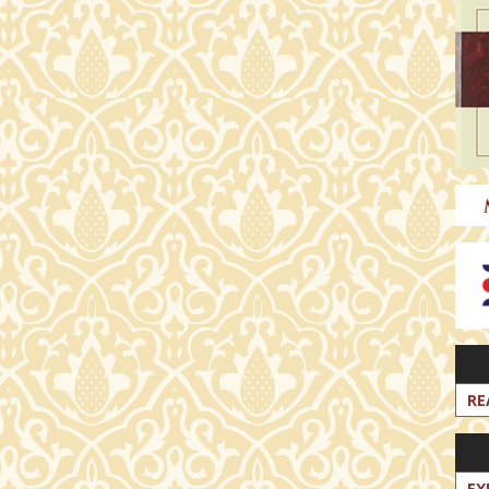
RE
EX