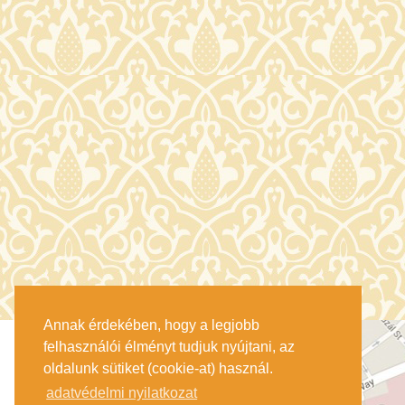
Annak érdekében, hogy a legjobb
felhasználói élményt tudjuk nyújtani, az
oldalunk sütiket (cookie-at) használ.
adatvédelmi nyilatkozat