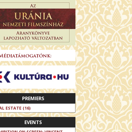
PREMIERS
AL ESTATE (16)
EVENTS
HIBITION ON SCREEN: VINCENT