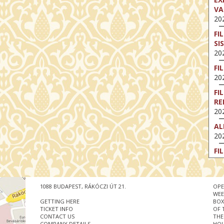
VA
202
FI
SI
202
FI
202
FI
RE
202
AL
202
FI
202
FI
202
1088 BUDAPEST, RÁKÓCZI ÚT 21.
OPE
WEE
EX
GETTING HERE
BOX
VA
TICKET INFO
OF 
CONTACT US
THE
202
COMPANY DETAILS
HOU