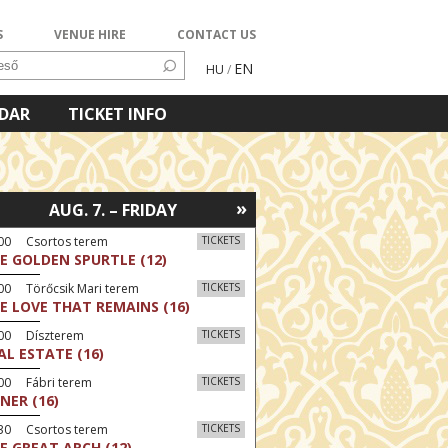
S
VENUE HIRE
CONTACT US
EN
HU
/
NDAR
TICKET INFO
»
AUG. 7. – FRIDAY
:00 Csortos terem
TICKETS
E GOLDEN SPURTLE (12)
00 Törőcsik Mari terem
TICKETS
E LOVE THAT REMAINS (16)
:00 Díszterem
TICKETS
AL ESTATE (16)
00 Fábri terem
TICKETS
NER (16)
:30 Csortos terem
TICKETS
E GREAT ARCH (12)