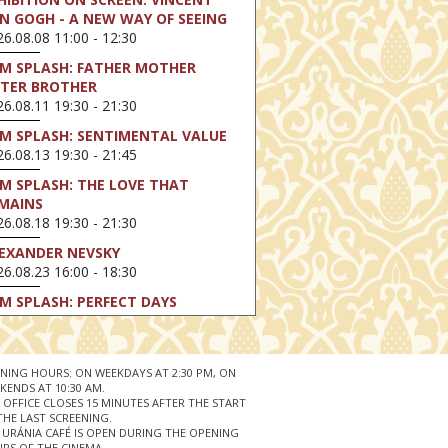
N GOGH - A NEW WAY OF SEEING
6.08.08 11:00 - 12:30
LM SPLASH: FATHER MOTHER
STER BROTHER
6.08.11 19:30 - 21:30
LM SPLASH: SENTIMENTAL VALUE
6.08.13 19:30 - 21:45
LM SPLASH: THE LOVE THAT
MAINS
6.08.18 19:30 - 21:30
EXANDER NEVSKY
6.08.23 16:00 - 18:30
LM SPLASH: PERFECT DAYS
6.08.25 19:30 - 21:45
LM SPLASH: YOUTH
6.08.27 19:30 - 21:30
NING HOURS: ON WEEKDAYS AT 2:30 PM, ON
KENDS AT 10:30 AM.
HIBITION ON SCREEN: VINCENT
 OFFICE CLOSES 15 MINUTES AFTER THE START
N GOGH - A NEW WAY OF SEEING
THE LAST SCREENING.
 URÁNIA CAFÉ IS OPEN DURING THE OPENING
6.08.30 11:00 - 12:30
RS OF THE CINEMA.