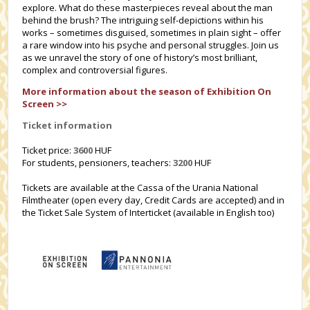
explore. What do these masterpieces reveal about the man
behind the brush? The intriguing self-depictions within his
works – sometimes disguised, sometimes in plain sight – offer
a rare window into his psyche and personal struggles. Join us
as we unravel the story of one of history’s most brilliant,
complex and controversial figures.
More information about the season of Exhibition On
Screen >>
Ticket information
Ticket price:
3600
HUF
For students, pensioners, teachers:
3200
HUF
Tickets are available at the Cassa of the Urania National
Filmtheater (open every day, Credit Cards are accepted) and in
the Ticket Sale System of Interticket (available in English too)