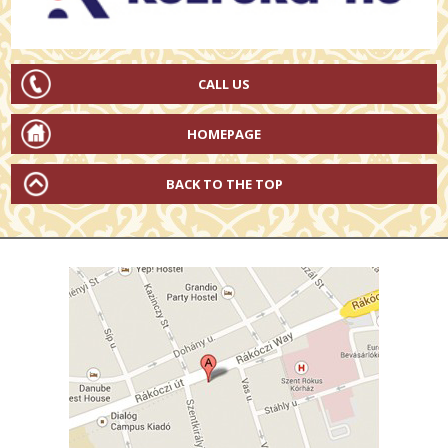
CALL US
HOMEPAGE
BACK TO THE TOP