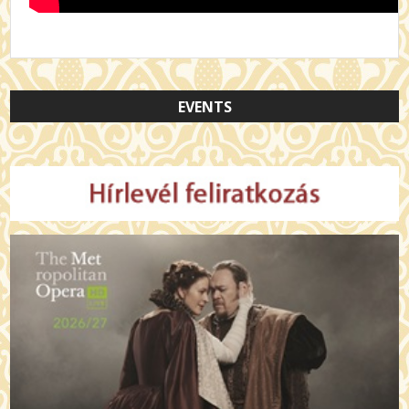
EVENTS