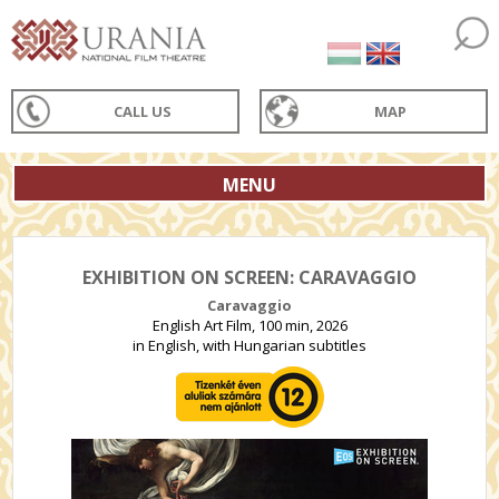
CALL US
MAP
MENU
EXHIBITION ON SCREEN: CARAVAGGIO
Caravaggio
English Art Film, 100 min, 2026
in English, with Hungarian subtitles