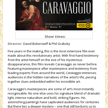
Show times:
Director:
David Bickerstaff & Phil Grabsky
Five years in the making, this is the most extensive film ever
made about this revolutionary artist. With first-hand testimony
from the artist himself on the eve of his mysterious
disappearance, this film reveals Caravaggio as never before.
Featuring masterpiece after masterpiece and testimony from
leading experts from around the world,
Caravaggio
immerses
audiences in the hidden narratives of the artist’s life, piecing
together clues embedded within his incredible art.
Caravaggio’s masterpieces are some of art’s most instantly
recognisable. No one else uses his signature blend of dramatic
light, intense naturalism and bold, striking figures. His
astonishing paintings have captivated audiences for centuries.
But there lies a deeper mystery – one that still beckons us to