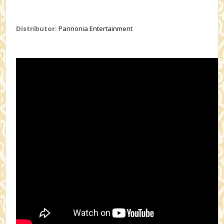
Distributor:
Pannonia Entertainment