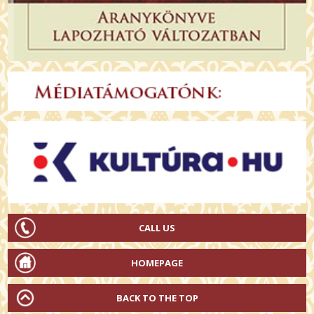
CALL US
HOMEPAGE
BACK TO THE TOP