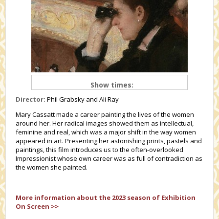
Show times:
Director:
Phil Grabsky and Ali Ray
Mary Cassatt made a career painting the lives of the women
around her. Her radical images showed them as intellectual,
feminine and real, which was a major shift in the way women
appeared in art. Presenting her astonishing prints, pastels and
paintings, this film introduces us to the often-overlooked
Impressionist whose own career was as full of contradiction as
the women she painted.
More information about the 2023 season of Exhibition
On Screen >>