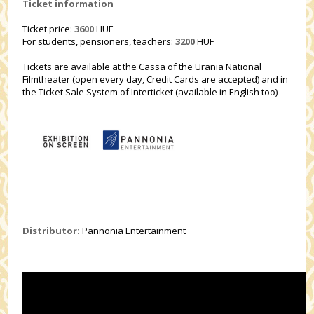
Ticket information
Ticket price:
3600
HUF
For students, pensioners, teachers:
3200
HUF
Tickets are available at the Cassa of the Urania National
Filmtheater (open every day, Credit Cards are accepted) and in
the Ticket Sale System of Interticket (available in English too)
Distributor:
Pannonia Entertainment