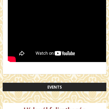
EVENTS