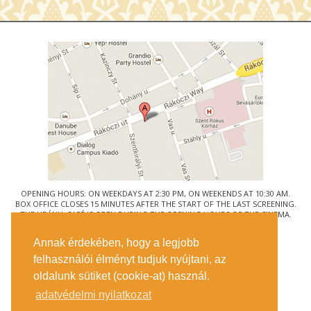
OPENING HOURS: ON WEEKDAYS AT 2:30 PM, ON WEEKENDS AT 10:30 AM.
BOX OFFICE CLOSES 15 MINUTES AFTER THE START OF THE LAST SCREENING.
THE URÁNIA CAFÉ IS OPEN DURING THE OPENING HOURS OF THE CINEMA.
© URÁNIA NEMZETI FILMSZÍNHÁZ
Annak érdekében, hogy a legjobb
1088 BUDAPEST, RÁKÓCZI ÚT 21.
felhasználói élményt tudjuk nyújtani, az
GETTING HERE
oldalunk sütiket (cookie-at) használ.
TICKET INFO
CONTACT US
adatvédelmi nyilatkozat
COMPANY DETAILS