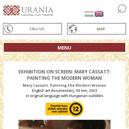
CALL US
MAP
MENU
EXHIBITION ON SCREEN: MARY CASSATT:
PAINTING THE MODERN WOMAN
Mary Cassatt: Painting the Modern Woman
English art documentary, 93 min, 2023
in original language with Hungarian subtitles