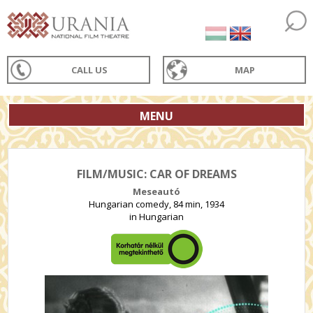
CALL US
MAP
MENU
FILM/MUSIC: CAR OF DREAMS
Meseautó
Hungarian comedy, 84 min, 1934
in Hungarian