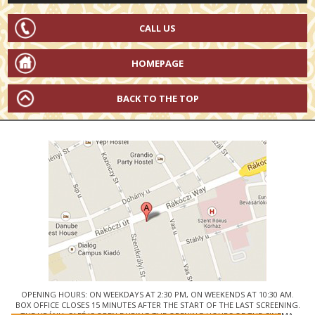
CALL US
HOMEPAGE
BACK TO THE TOP
OPENING HOURS: ON WEEKDAYS AT 2:30 PM, ON WEEKENDS AT 10:30 AM.
BOX OFFICE CLOSES 15 MINUTES AFTER THE START OF THE LAST SCREENING.