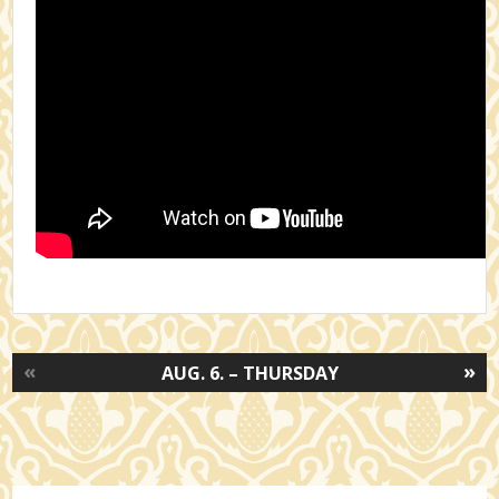
«
»
AUG. 6. – THURSDAY