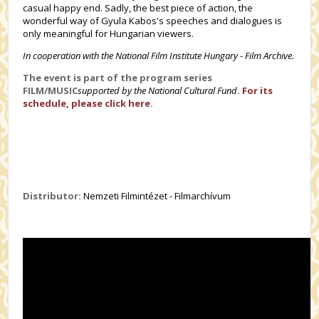
casual happy end. Sadly, the best piece of action, the
wonderful way of Gyula Kabos's speeches and dialogues is
only meaningful for Hungarian viewers.
In cooperation with the National Film Institute Hungary - Film Archive.
The event is part of the program series
FILM/MUSIC
supported by the National Cultural Fund
.
For its
schedule, please click here
.
Distributor:
Nemzeti Filmintézet - Filmarchívum