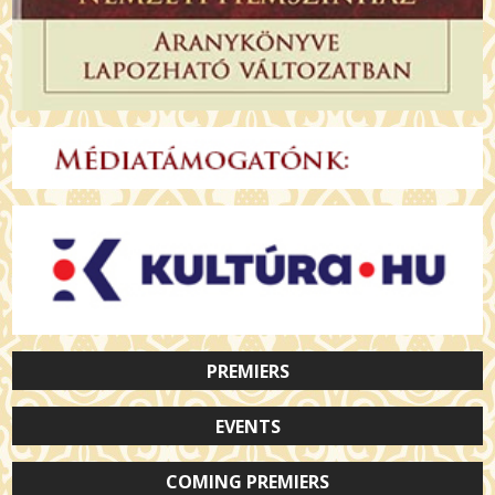
PREMIERS
EVENTS
COMING PREMIERS