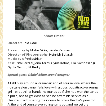
Show times:
Director:
Béla Gaál
Screenplay by
Miklós Vitéz, László Vadnay
Director of Photography:
Heinrich Balasch
Music by
Alfréd Márkus
Cast:
Zita Perczel, Jenő Törzs, Gyula Kabos, Ella Gombaszögi,
Gyula Gózon, Lili Berky
Special guest: Dániel Bőhm sound designer
A light play around a 'dram-car' and of course love, where the
rich car-salon owner fells love with a poor, but attractive young
girl. To reach her hands, he makes as if she had won the car as
a prize, and to get close to her, he offers his service as a
chauffeur with sharing the income to prove that he's poor too.
At the end of course everything turns out and we get the