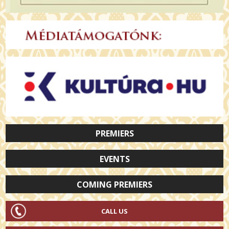
PREMIERS
EVENTS
COMING PREMIERS
CALL US