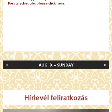
For its schedule, please click here
.
«
»
AUG. 9. – SUNDAY