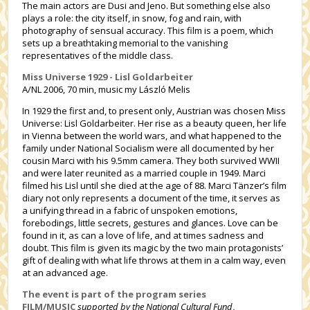
The main actors are Dusi and Jeno. But something else also
plays a role: the city itself, in snow, fog and rain, with
photography of sensual accuracy. This film is a poem, which
sets up a breathtaking memorial to the vanishing
representatives of the middle class.
Miss Universe 1929 - Lisl Goldarbeiter
A/NL 2006, 70 min, music my László Melis
In 1929 the first and, to present only, Austrian was chosen Miss
Universe: Lisl Goldarbeiter. Her rise as a beauty queen, her life
in Vienna between the world wars, and what happened to the
family under National Socialism were all documented by her
cousin Marci with his 9.5mm camera. They both survived WWII
and were later reunited as a married couple in 1949. Marci
filmed his Lisl until she died at the age of 88. Marci Tänzer’s film
diary not only represents a document of the time, it serves as
a unifying thread in a fabric of unspoken emotions,
forebodings, little secrets, gestures and glances. Love can be
found in it, as can a love of life, and at times sadness and
doubt. This film is given its magic by the two main protagonists’
gift of dealing with what life throws at them in a calm way, even
at an advanced age.
The event is part of the program series
FILM/MUSIC
supported by the National Cultural Fund
.