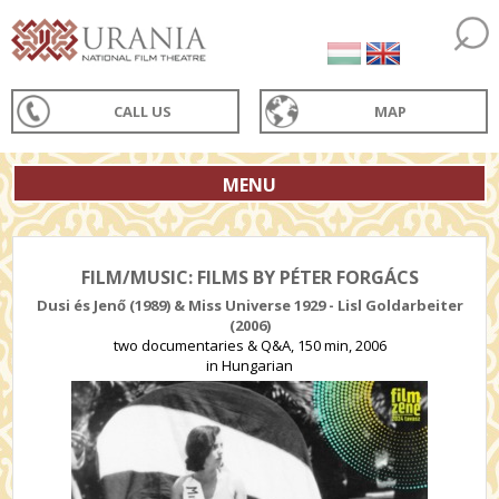
CALL US
MAP
MENU
FILM/MUSIC: FILMS BY PÉTER FORGÁCS
Dusi és Jenő (1989) & Miss Universe 1929 - Lisl Goldarbeiter
(2006)
two documentaries & Q&A, 150 min, 2006
in Hungarian