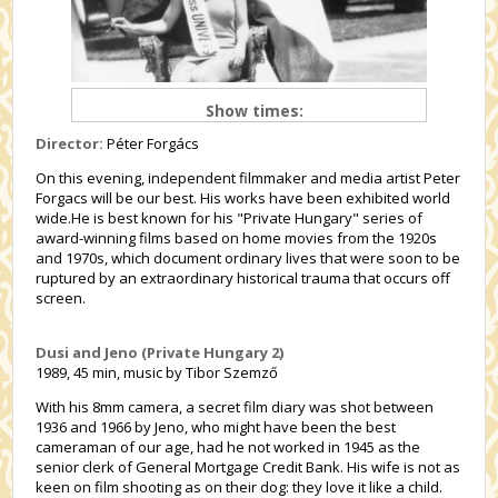
Show times:
Director:
Péter Forgács
On this evening, independent filmmaker and media artist Peter
Forgacs will be our best. His works have been exhibited world
wide.He is best known for his "Private Hungary" series of
award-winning films based on home movies from the 1920s
and 1970s, which document ordinary lives that were soon to be
ruptured by an extraordinary historical trauma that occurs off
screen.
Dusi and Jeno (Private Hungary 2)
1989, 45 min, music by Tibor Szemző
With his 8mm camera, a secret film diary was shot between
1936 and 1966 by Jeno, who might have been the best
cameraman of our age, had he not worked in 1945 as the
senior clerk of General Mortgage Credit Bank. His wife is not as
keen on film shooting as on their dog: they love it like a child.