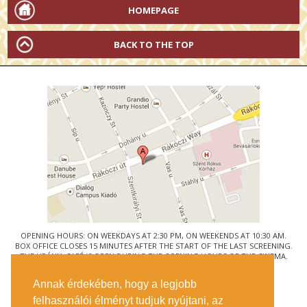
HOMEPAGE
BACK TO THE TOP
OPENING HOURS: ON WEEKDAYS AT 2:30 PM, ON WEEKENDS AT 10:30 AM.
BOX OFFICE CLOSES 15 MINUTES AFTER THE START OF THE LAST SCREENING.
THE URÁNIA CAFÉ IS OPEN DURING THE OPENING HOURS OF THE CINEMA.
© URÁNIA NEMZETI FILMSZÍNHÁZ
Annak érdekében, hogy a legjobb
1088 BUDAPEST, RÁKÓCZI ÚT 21.
felhasználói élményt tudjuk nyújtani, az