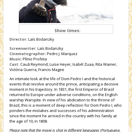
Show times:
Director:
Laís Bodanzky
Screenwriter:
Laís Bodanzky
Cinematographer:
Pedro J. Marquez
Music
: Plínio Profeta
Cast:
Cauã Reymond, Luise Heyer, Isabél Zuaa, Rita Wainer,
Victória Guerra, Francis Magee
An intimate look at the life of Dom Pedro I and the historical
events that revolve around the prince, anticipating a decisive
moment in his trajectory. In 1831, the first Emperor of Brazil
returned to Europe under adverse conditions, on the English
warship Warspite. In view of his abdication to the throne of
Brazil, this is a moment of deep reflection for Dom Pedro I, who
ponders the mistakes and successes of his administration
since the moment he arrived in the country with his family at
the age of 10, in 1808.
Please note that the movie is shot in different languages (Portuguese,