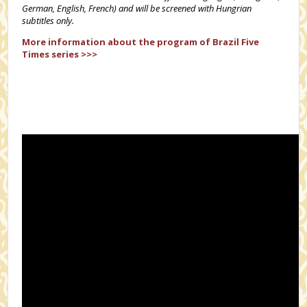
German, English, French) and will be screened with Hungrian
subtitles only.
More information about the
program of Brazil Five
Times series >>>