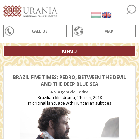
CALL US
MAP
MENU
BRAZIL FIVE TIMES: PEDRO, BETWEEN THE DEVIL
AND THE DEEP BLUE SEA
A Viagem de Pedro
Brazilian film drama, 110 min, 2018
in original language with Hungarian subtitles