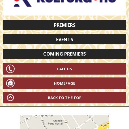
PREMIERS
EVENTS
COMING PREMIERS
CALL US
HOMEPAGE
BACK TO THE TOP