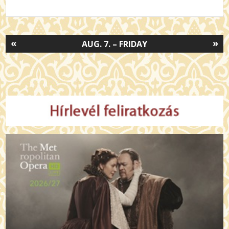
«
»
AUG. 7. – FRIDAY