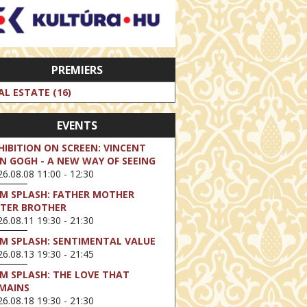
PREMIERS
AL ESTATE (16)
EVENTS
HIBITION ON SCREEN: VINCENT
N GOGH - A NEW WAY OF SEEING
6.08.08 11:00 - 12:30
LM SPLASH: FATHER MOTHER
STER BROTHER
6.08.11 19:30 - 21:30
LM SPLASH: SENTIMENTAL VALUE
6.08.13 19:30 - 21:45
LM SPLASH: THE LOVE THAT
MAINS
6.08.18 19:30 - 21:30