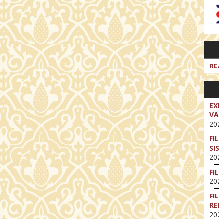
RE
EX
VA
202
FI
SI
202
FI
202
FI
RE
202