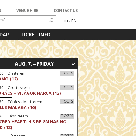
S
VENUE HIRE
CONTACT US
EN
HU
/
NDAR
TICKET INFO
»
AUG. 7. – FRIDAY
:00 Díszterem
TICKETS
MO (12)
:30 Csortos terem
TICKETS
HÁCS – VILÁGOK HARCA (12)
30 Törőcsik Mari terem
TICKETS
LLE MALAGA (16)
30 Fábri terem
TICKETS
CRED HEART: HIS REIGN HAS NO
D (12)
TICKETS