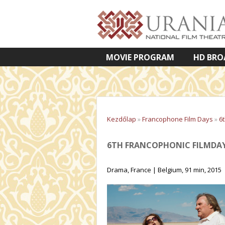
MOVIE PROGRAM
HD BRO
VETÍTETT KÉPES ELŐADÁSOK
Kezdőlap
»
Francophone Film Days
»
6
6TH FRANCOPHONIC FILMDAYS
Drama, France | Belgium, 91 min, 2015