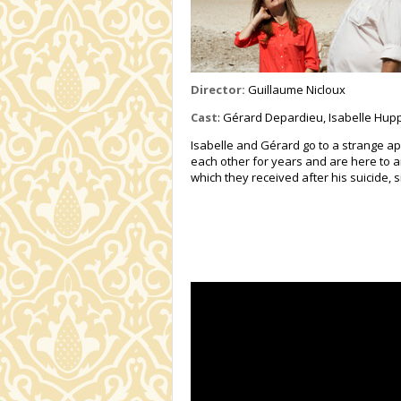
Director:
Guillaume Nicloux
Cast
: Gérard Depardieu, Isabelle Hupp
Isabelle and Gérard go to a strange ap
each other for years and are here to a
which they received after his suicide, 