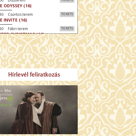
:00 Díszterem
E ODYSSEY (16)
:30 Csortos terem
TICKETS
E INVITE (16)
30 Fábri terem
TICKETS
TTER CHRISTMAS (16)
00 Törőcsik Mari terem
TICKETS
E STRANGER (16)