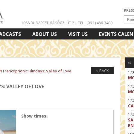
PRES
1088 BUDAPEST, RÁKÓCZI ÚT 21.
TEL.: (06 1) 486-3400
ADCASTS
ABOUT US
VISIT US
EVENTS CALE
«
< BACK
th Francophonic Filmdays: Valley of Love
17
MO
: VALLEY OF LOVE
17
MO
17:
CA
17:
Show times:
SA
EN