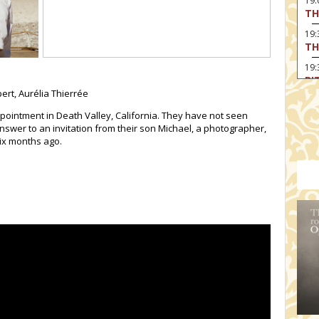
19
TH
19
TH
19:
BI
ert, Aurélia Thierrée
20:
TH
pointment in Death Valley, California. They have not seen
nswer to an invitation from their son Michael, a photographer,
six months ago.