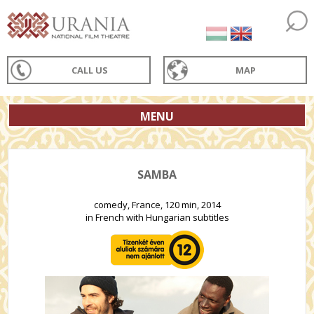
CALL US
MAP
MENU
SAMBA
comedy, France, 120 min, 2014
in French with Hungarian subtitles