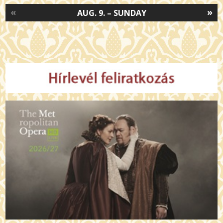
«
»
AUG. 9. – SUNDAY