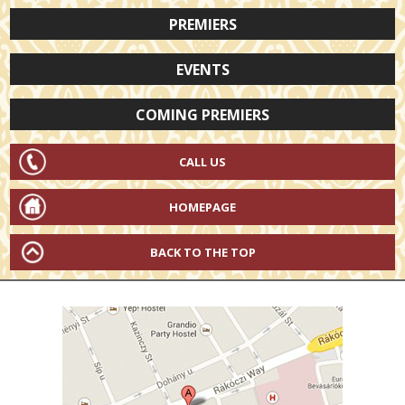
PREMIERS
EVENTS
COMING PREMIERS
CALL US
HOMEPAGE
BACK TO THE TOP