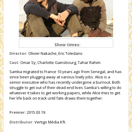
Show times:
Director:
Olivier Nakache, Eric Toledano
Cast:
Omar Sy, Charlotte Gainsbourg, Tahar Rahim
Samba migrated to France 10 years ago from Senegal, and has
since been plugging away at various lowly jobs. Alice is a
senior executive who has recently undergone a burnout. Both
struggle to get out of their dead-end lives Samba's willing to do
whatever it takes to get working papers, while Alice tries to get
her life back on track until fate draws them together.
Premier:
2015.03.19.
Distributor:
Vertigo Média Kft.