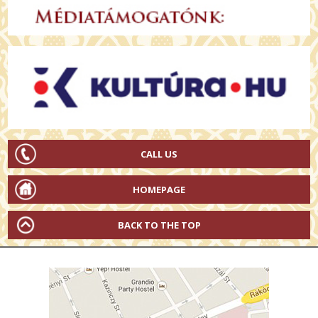
CALL US
HOMEPAGE
BACK TO THE TOP