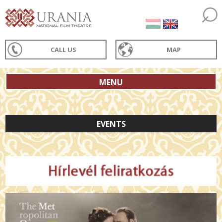
CALL US
MAP
MENU
EVENTS