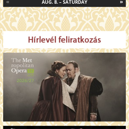
«
»
AUG. 8. – SATURDAY