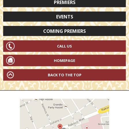
PREMIERS
EVENTS
COMING PREMIERS
CALL US
HOMEPAGE
BACK TO THE TOP