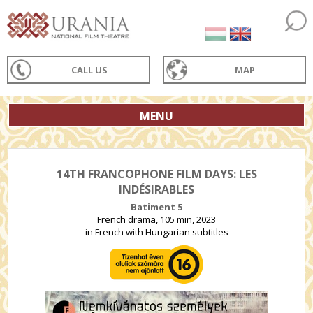
CALL US
MAP
MENU
14TH FRANCOPHONE FILM DAYS: LES
INDÉSIRABLES
Batiment 5
French drama, 105 min, 2023
in French with Hungarian subtitles