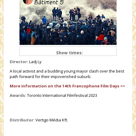
Show times:
Director:
Ladj Ly
A local activist and a budding young mayor clash over the best
path forward for their impoverished suburb.
More information on the 14th Francophone Film Days >>
Awards:
Toronto International Filmfestival 2023
Distributor:
Vertigo Média Kft.