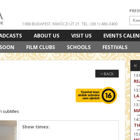
PRES
1088 BUDAPEST, RÁKÓCZI ÚT 21.
TEL.: (06 1) 486-3400
ADCASTS
ABOUT US
VISIT US
EVENTS CALE
 SOON
FILM CLUBS
SCHOOLS
FESTIVALS
«
< BACK
13
RE
13:
LA
13
MA
 subtitles
14:
TH
Show times:
15
MO