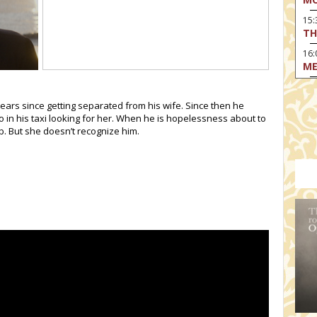
15
TH
16:
ME
17:
MO
 years since getting separated from his wife. Since then he
o in his taxi looking for her. When he is hopelessness about to
17
b. But she doesn’t recognize him.
HO
19:
TH
19
AD
19:
HO
YO
19
TH