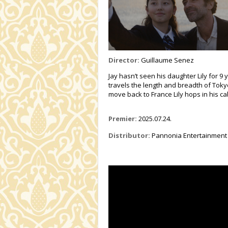
Director:
Guillaume Senez
Jay hasn’t seen his daughter Lily for 9
travels the length and breadth of Toky
move back to France Lily hops in his ca
Premier:
2025.07.24.
Distributor:
Pannonia Entertainment