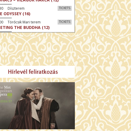
:30 Díszterem
TICKETS
E ODYSSEY (16)
00 Törőcsik Mari terem
TICKETS
ETING THE BUDDHA (12)
00 Fábri terem
TICKETS
MO (12)
:00 Csortos terem
TICKETS
MO ARGENTUM (16)
00 Fábri terem
TICKETS
E DEVIL WEARS PRADA 2 (12)
:00 Csortos terem
TICKETS
AM'S APPLES (16)
00 Törőcsik Mari terem
TICKETS
W COULD I LIVE WITHOUT
U? (12)
:00 Díszterem
TICKETS
E ODYSSEY (16)