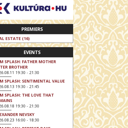
PREMIERS
AL ESTATE (16)
EVENTS
LM SPLASH: FATHER MOTHER
STER BROTHER
6.08.11 19:30 - 21:30
LM SPLASH: SENTIMENTAL VALUE
6.08.13 19:30 - 21:45
LM SPLASH: THE LOVE THAT
MAINS
6.08.18 19:30 - 21:30
EXANDER NEVSKY
6.08.23 16:00 - 18:30