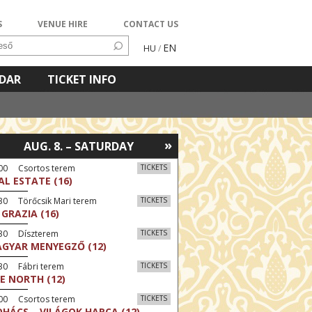
S
VENUE HIRE
CONTACT US
EN
HU
/
NDAR
TICKET INFO
»
AUG. 8. – SATURDAY
:00 Csortos terem
TICKETS
AL ESTATE (16)
30 Törőcsik Mari terem
TICKETS
 GRAZIA (16)
:30 Díszterem
TICKETS
GYAR MENYEGZŐ (12)
30 Fábri terem
TICKETS
E NORTH (12)
:00 Csortos terem
TICKETS
HÁCS – VILÁGOK HARCA (12)