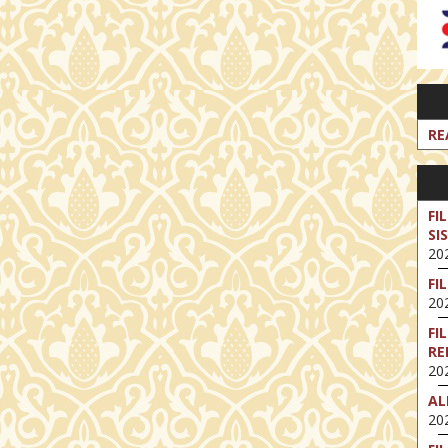
RE
FI
SI
202
FI
202
FI
RE
202
AL
202