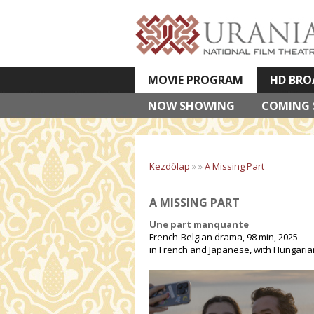
MOVIE PROGRAM
HD BRO
NOW SHOWING
VETÍTETT KÉPES ELŐADÁSOK
COMING
Kezdőlap
»
»
A Missing Part
A MISSING PART
Une part manquante
French-Belgian drama, 98 min, 2025
in French and Japanese, with Hungarian