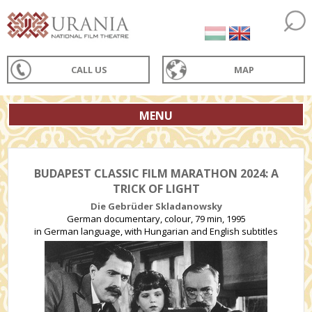
CALL US
MAP
MENU
BUDAPEST CLASSIC FILM MARATHON 2024: A
TRICK OF LIGHT
Die Gebrüder Skladanowsky
German documentary, colour, 79 min, 1995
in German language, with Hungarian and English subtitles