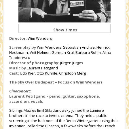
Show times:
Director:
Wim Wenders
Screenplay by
Wim Wenders, Sebastian Andrae, Henrick
Heckmann, Veit Helmer, German Kral, Barbara Rohm, Alina
Teodorescu
Director of photography:
Jürgen Jürges
Music by
Laurent Petitgand
Cast:
Udo Kier, Otto Kuhnle, Christoph Merg
The Sky Over Budapest – Focus on Wim Wenders
Cineconcert:
Laurent Petitgand – piano, guitar, saxophone,
accordion, vocals
Siblings Max és Emil Skladanowsky joined the Lumière
brothers in the race to invent cinema. They held a public
screening in the ballroom of the Berlin Wintergarten using their
invention, called the Bioscop, a few weeks before the French