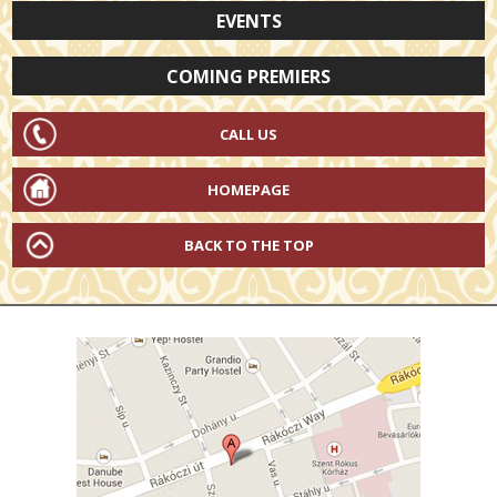
EVENTS
COMING PREMIERS
CALL US
HOMEPAGE
BACK TO THE TOP