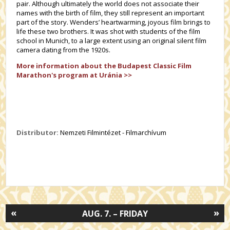
pair. Although ultimately the world does not associate their
names with the birth of film, they still represent an important
part of the story. Wenders’ heartwarming, joyous film brings to
life these two brothers. It was shot with students of the film
school in Munich, to a large extent using an original silent film
camera dating from the 1920s.
More information about the Budapest Classic Film
Marathon's program at Uránia >>
Distributor:
Nemzeti Filmintézet - Filmarchívum
«
»
AUG. 7. – FRIDAY