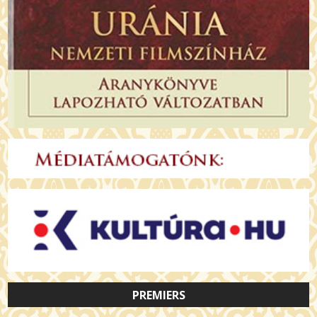
PREMIERS