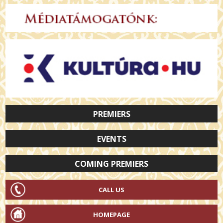
PREMIERS
EVENTS
COMING PREMIERS
CALL US
HOMEPAGE