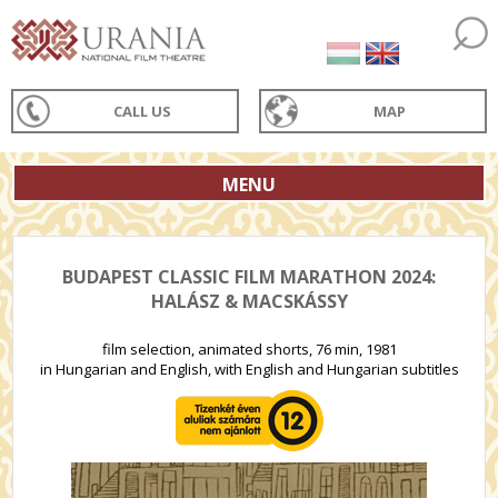
CALL US
MAP
MENU
BUDAPEST CLASSIC FILM MARATHON 2024:
HALÁSZ & MACSKÁSSY
film selection, animated shorts, 76 min, 1981
in Hungarian and English, with English and Hungarian subtitles