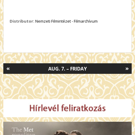
Distributor:
Nemzeti Filmintézet - Filmarchívum
«
»
AUG. 7. – FRIDAY