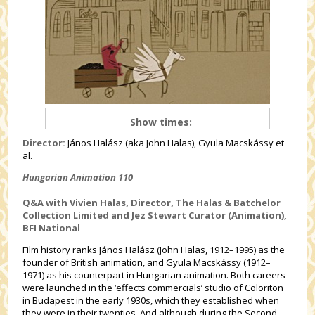
Show times:
Director:
János Halász (aka John Halas), Gyula Macskássy et
al.
Hungarian Animation 110
Q&A with Vivien Halas, Director, The Halas & Batchelor
Collection Limited and Jez Stewart Curator (Animation),
BFI National
Film history ranks János Halász (John Halas, 1912–1995) as the
founder of British animation, and Gyula Macskássy (1912–
1971) as his counterpart in Hungarian animation. Both careers
were launched in the ‘effects commercials’ studio of Coloriton
in Budapest in the early 1930s, which they established when
they were in their twenties. And although during the Second