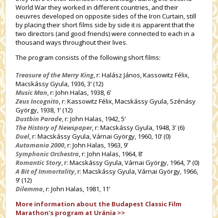
World War they worked in different countries, and their
oeuvres developed on opposite sides of the Iron Curtain, still
by placing their short films side by side it is apparent that the
two directors (and good friends) were connected to each in a
thousand ways throughout their lives.
The program consists of the following short films:
Treasure of the Merry King
, r: Halász János, Kassowitz Félix,
Macskássy Gyula, 1936, 3’ (12)
Music Man
, r: John Halas, 1938, 6’
Zeus Incognito
, r: Kassowitz Félix, Macskássy Gyula, Szénásy
György, 1938, 1’ (12)
Dustbin Parade
, r: John Halas, 1942, 5’
The History of Newspaper
, r: Macskássy Gyula, 1948, 3’ (6)
Duel
, r: Macskássy Gyula, Várnai György, 1960, 10’ (0)
Automania 2000
, r: John Halas, 1963, 9’
Symphonic Orchestra
, r: John Halas, 1964, 8’
Romantic Story
, r: Macskássy Gyula, Várnai György, 1964, 7’ (0)
A Bit of Immortality
, r: Macskássy Gyula, Várnai György, 1966,
9’ (12)
Dilemma
, r: John Halas, 1981, 11’
More information about the Budapest Classic Film
Marathon's program at Uránia >>