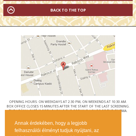
BACK TO THE TOP
OPENING HOURS: ON WEEKDAYS AT 2:30 PM, ON WEEKENDS AT 10:30 AM.
BOX OFFICE CLOSES 15 MINUTES AFTER THE START OF THE LAST SCREENING.
THE URÁNIA CAFÉ IS OPEN DURING THE OPENING HOURS OF THE CINEMA.
© URÁNIA NEMZETI FILMSZÍNHÁZ
Annak érdekében, hogy a legjobb
1088 BUDAPEST, RÁKÓCZI ÚT 21.
felhasználói élményt tudjuk nyújtani, az
GETTING HERE