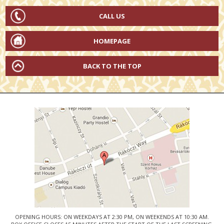
CALL US
HOMEPAGE
BACK TO THE TOP
OPENING HOURS: ON WEEKDAYS AT 2:30 PM, ON WEEKENDS AT 10:30 AM.