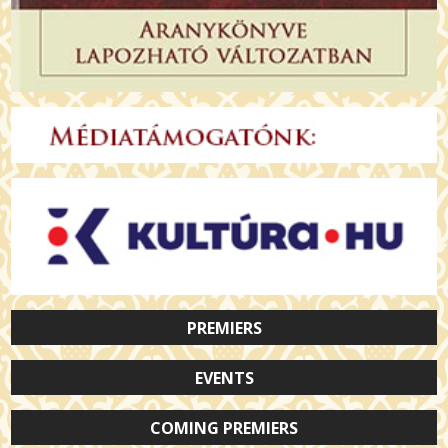
PREMIERS
EVENTS
COMING PREMIERS