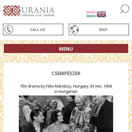
CALL US
MAP
MENU
CSEMPÉSZEK
film drama by Félix Máriássy, Hungary, 81 min, 1958
in Hungarian