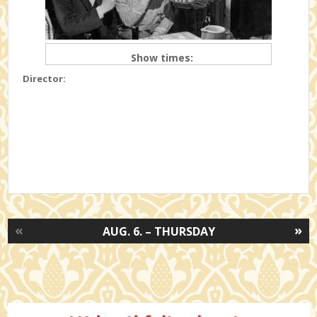
Show times:
Director:
«
»
AUG. 6. – THURSDAY