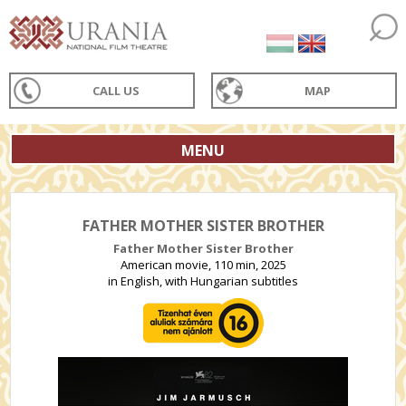
CALL US
MAP
MENU
FATHER MOTHER SISTER BROTHER
Father Mother Sister Brother
American movie, 110 min, 2025
in English, with Hungarian subtitles