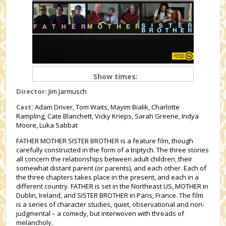
Show times:
Director:
Jim Jarmusch
Cast:
Adam Driver, Tom Waits, Mayim Bialik, Charlotte
Rampling, Cate Blanchett, Vicky Krieps, Sarah Greene, Indya
Moore, Luka Sabbat
FATHER
MOTHER
SISTER BROTHER
is a feature film, though
carefully constructed in the form of a triptych. The three stories
all concern the relationships between adult children, their
somewhat distant parent (or parents), and each other.
Each of
the three chapters takes place in the present, and each in a
different country.
FATHER
is set in the Northeast US,
MOTHER
in
Dublin, Ireland, and
SISTER BROTHER
in Paris, France. The film
is a series of character studies, quiet, observational and non-
judgmental – a comedy, but interwoven with threads of
melancholy.