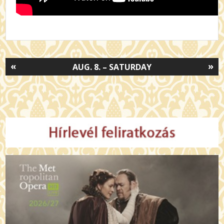
«
»
AUG. 8. – SATURDAY