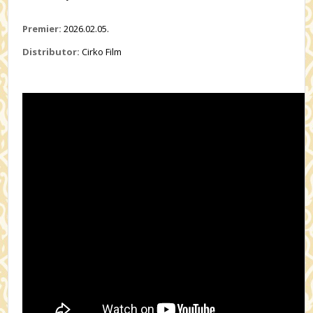
Premier:
2026.02.05.
Distributor:
Cirko Film