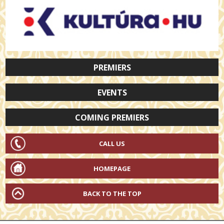
PREMIERS
EVENTS
COMING PREMIERS
CALL US
HOMEPAGE
BACK TO THE TOP