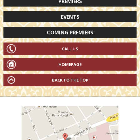
PREMIERS
EVENTS
COMING PREMIERS
CALL US
HOMEPAGE
BACK TO THE TOP