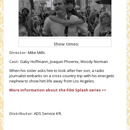
Show times:
Director:
Mike Mills
Cast:
Gaby Hoffmann, Joaquin Phoenix, Woody Norman
When his sister asks him to look after her son, a radio
journalist embarks on a cross-country trip with his energetic
nephew to show him life away from Los Angeles.
More information about the Film Splash series >>
Distributor:
ADS Service Kft.