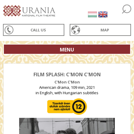
CALL US
MAP
MENU
FILM SPLASH: C'MON C'MON
C'Mon C'Mon
American drama, 109 min, 2021
in English, with Hungarian subtitles