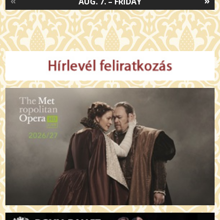
«
»
AUG. 7. – FRIDAY