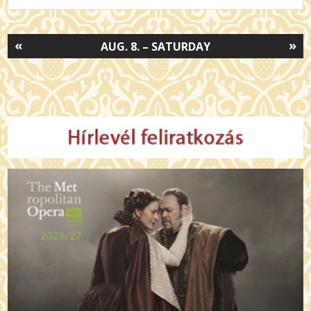
«
»
AUG. 8. – SATURDAY