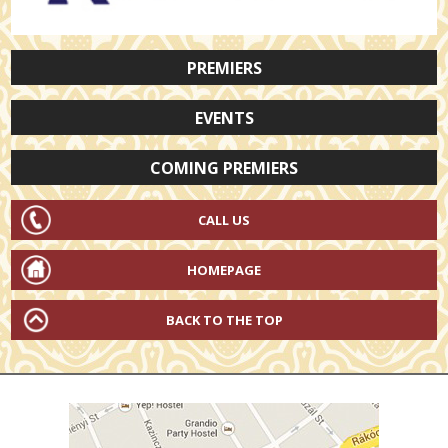
PREMIERS
EVENTS
COMING PREMIERS
CALL US
HOMEPAGE
BACK TO THE TOP