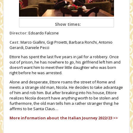
Show times:
Director:
Edoardo Falcone
Cast:
Marco Giallini, Gigi Proietti, Barbara Ronchi, Antonio
Gerardi, Daniele Pecci
Ettore has spent the last five years in jail for a robbery. Once
out of prison, he has nowhere to go, his girlfriend left him and
doesn’t want him to meet their little daughter who was born
right before he was arrested.
Alone and desperate, Ettore roams the street of Rome and
meets a strange old man, Nicola. He decides to take advantage
of him and rob him. But after breaking into his house, Ettore
realizes Nicola doesn’t have anything worth to be stolen and
furthermore, the old man tells him a rather stranger thing: he
affirms to be Santa Claus…
More information about the Italian Journey 2022/23 >>