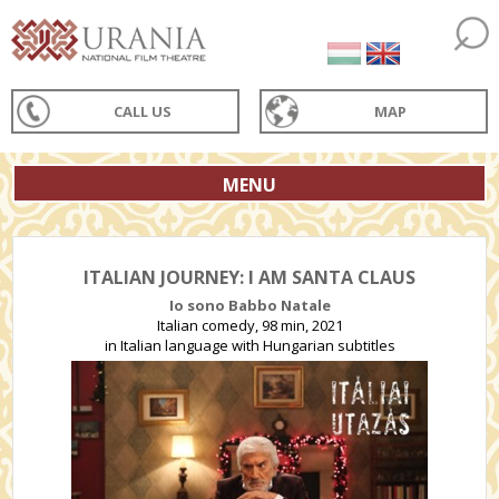
CALL US
MAP
MENU
ITALIAN JOURNEY: I AM SANTA CLAUS
Io sono Babbo Natale
Italian comedy, 98 min, 2021
in Italian language with Hungarian subtitles