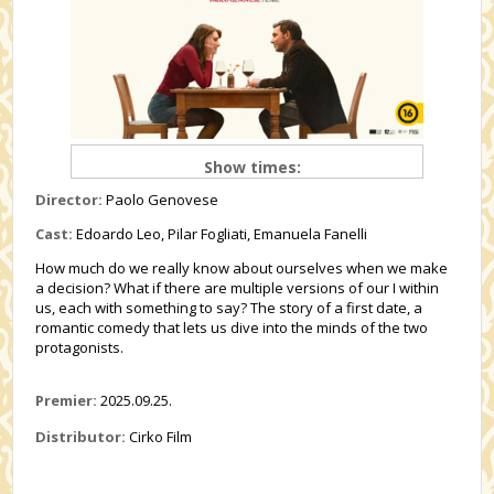
Show times:
Director:
Paolo Genovese
Cast:
Edoardo Leo, Pilar Fogliati, Emanuela Fanelli
How much do we really know about ourselves when we make
a decision? What if there are multiple versions of our I within
us, each with something to say? The story of a first date, a
romantic comedy that lets us dive into the minds of the two
protagonists.
Premier:
2025.09.25.
Distributor:
Cirko Film