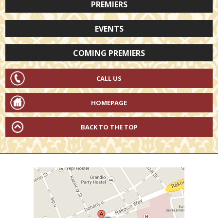
PREMIERS
EVENTS
COMING PREMIERS
CALL US
HOMEPAGE
BACK TO THE TOP