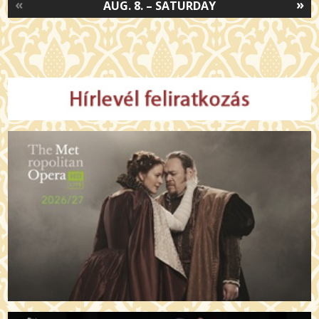
«
»
AUG. 8. – SATURDAY