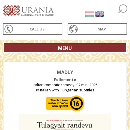
CALL US
MAP
MENU
MADLY
Follemente
Italian romantic comedy, 97 min, 2025
in Italian with Hungarian subtitles