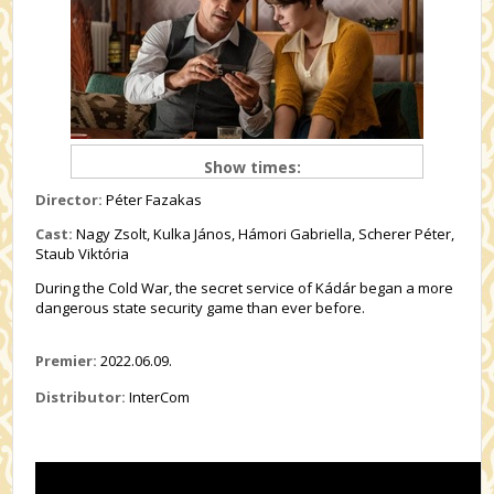
Show times:
Director:
Péter Fazakas
Cast:
Nagy Zsolt, Kulka János, Hámori Gabriella, Scherer Péter,
Staub Viktória
During the Cold War, the secret service of Kádár began a more
dangerous state security game than ever before.
Premier:
2022.06.09.
Distributor:
InterCom