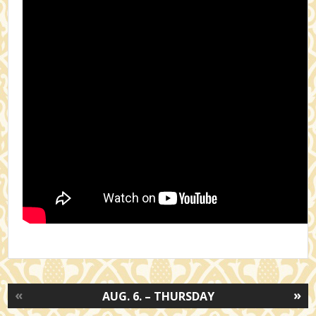
«
»
AUG. 6. – THURSDAY