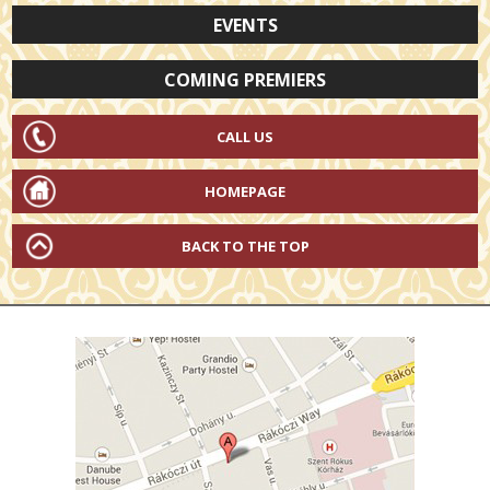
EVENTS
COMING PREMIERS
CALL US
HOMEPAGE
BACK TO THE TOP