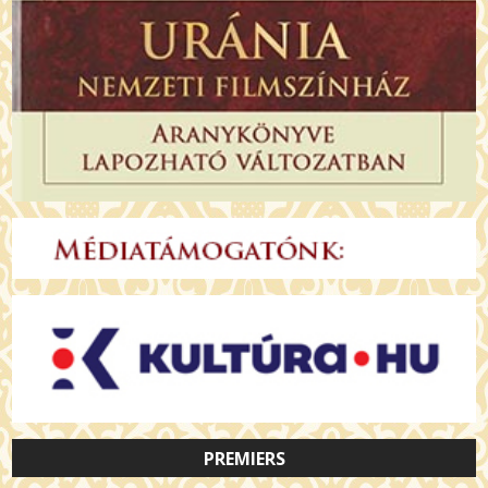
PREMIERS