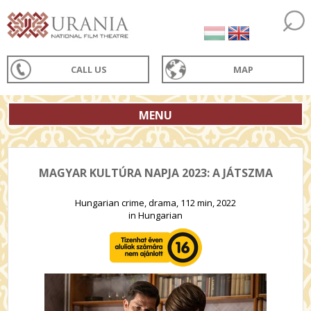
CALL US
MAP
MENU
MAGYAR KULTÚRA NAPJA 2023: A JÁTSZMA
Hungarian crime, drama, 112 min, 2022
in Hungarian