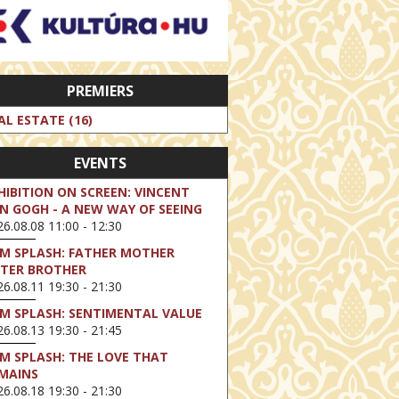
PREMIERS
AL ESTATE (16)
EVENTS
HIBITION ON SCREEN: VINCENT
N GOGH - A NEW WAY OF SEEING
6.08.08 11:00 - 12:30
LM SPLASH: FATHER MOTHER
STER BROTHER
6.08.11 19:30 - 21:30
LM SPLASH: SENTIMENTAL VALUE
6.08.13 19:30 - 21:45
LM SPLASH: THE LOVE THAT
MAINS
6.08.18 19:30 - 21:30