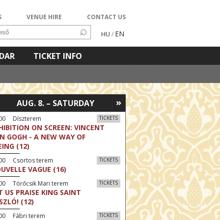
S
VENUE HIRE
CONTACT US
EN
HU
/
NDAR
TICKET INFO
»
AUG. 8. – SATURDAY
:00 Díszterem
TICKETS
HIBITION ON SCREEN: VINCENT
N GOGH - A NEW WAY OF
EING (12)
:00 Csortos terem
TICKETS
UVELLE VAGUE (16)
00 Törőcsik Mari terem
TICKETS
T US PRAISE KING SAINT
SZLÓ! (12)
00 Fábri terem
TICKETS