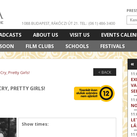
PRES
1088 BUDAPEST, RÁKÓCZI ÚT 21.
TEL.: (06 1) 486-3400
ADCASTS
ABOUT US
VISIT US
EVENTS CALE
 SOON
FILM CLUBS
SCHOOLS
FESTIVALS
«
< BACK
ry, Pretty Girls!
11
EX
VA
RY, PRETTY GIRLS!
SE
11
NO
11:
LE
Show times:
LÁ
11: