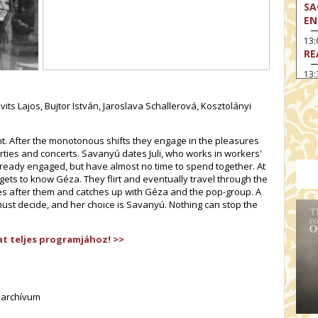
SA
EN
13
RE
13:
LA
its Lajos, Bujtor István, Jaroslava Schallerová, Kosztolányi
13
MA
nt. After the monotonous shifts they engage in the pleasures
14:
TH
arties and concerts. Savanyú dates Juli, who works in workers'
 already engaged, but have almost no time to spend together. At
15
i gets to know Géza. They flirt and eventually travel through the
MO
s after them and catches up with Géza and the pop-group. A
 must decide, and her choice is Savanyú. Nothing can stop the
15
TH
t teljes programjához! >>
16:
ME
17:
MO
lmarchívum
17