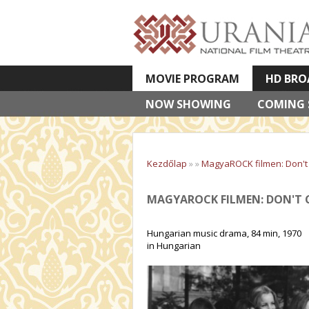
MOVIE PROGRAM
HD BRO
NOW SHOWING
VETÍTETT KÉPES ELŐADÁSOK
COMING
Kezdőlap
»
»
MagyaROCK filmen: Don't C
MAGYAROCK FILMEN: DON'T C
Hungarian music drama, 84 min, 1970
in Hungarian