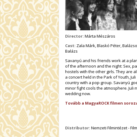
Director:
Márta Mészáros
Cast:
Zala Márk, Blaskó Péter, Balázsov
Balázs
Savanyú and his friends work at a pla
of the afternoon and the night: Sex, p
hostels with the other girls. They are
a concert held in the Park of Youth, Jul
country with a pop-group. Savanyú goe
minor fight cools the atmosphere. Juli
wedding now.
Tovább a MagyaROCK filmen soroza
Distributor:
Nemzeti Filmintézet - Fi