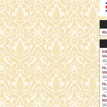
RE
EX
VA
202
FI
SI
202
FI
202
FI
RE
202