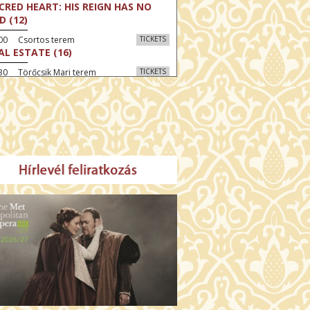
CRED HEART: HIS REIGN HAS NO
D (12)
:00 Csortos terem
TICKETS
AL ESTATE (16)
30 Törőcsik Mari terem
TICKETS
 GRAZIA (16)
:30 Díszterem
TICKETS
GYAR MENYEGZŐ (12)
30 Fábri terem
TICKETS
E NORTH (12)
:00 Csortos terem
TICKETS
HÁCS – VILÁGOK HARCA (12)
:30 Díszterem
TICKETS
E ODYSSEY (16)
00 Törőcsik Mari terem
TICKETS
ETING THE BUDDHA (12)
00 Fábri terem
TICKETS
MO (12)
:00 Csortos terem
TICKETS