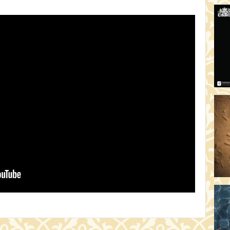
HO
19:
TH
19
AD
19:
HO
YO
19
TH