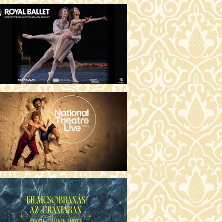
MO ARGENTUM (16)
00 Fábri terem
TICKETS
E DEVIL WEARS PRADA 2 (12)
:00 Csortos terem
TICKETS
AM'S APPLES (16)
00 Törőcsik Mari terem
TICKETS
W COULD I LIVE WITHOUT
U? (12)
:00 Díszterem
TICKETS
E ODYSSEY (16)