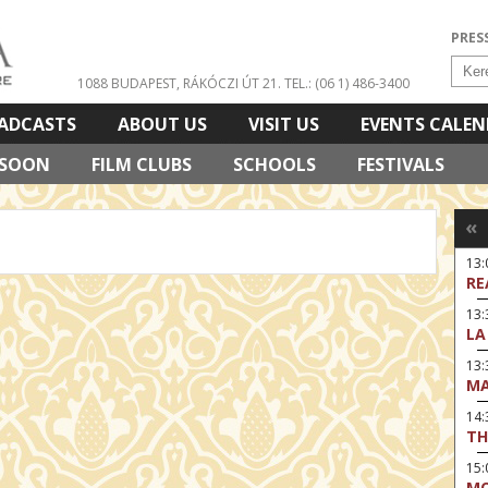
PRES
1088 BUDAPEST, RÁKÓCZI ÚT 21.
TEL.: (06 1) 486-3400
ADCASTS
ABOUT US
VISIT US
EVENTS CALE
 SOON
FILM CLUBS
SCHOOLS
FESTIVALS
«
13
RE
13:
LA
13
MA
14:
TH
15
MO