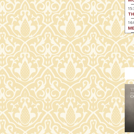
15
TH
16:
ME
17:
MO
17
HO
19:
TH
19
AD
19:
HO
YO
19
TH