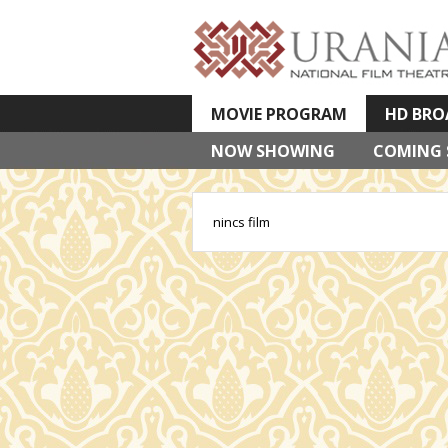
MOVIE PROGRAM
HD BRO
NOW SHOWING
VETÍTETT KÉPES ELŐADÁSOK
COMING
nincs film