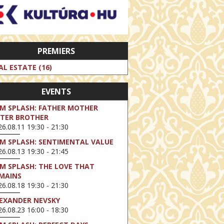
PREMIERS
AL ESTATE (16)
EVENTS
LM SPLASH: FATHER MOTHER
STER BROTHER
6.08.11 19:30 - 21:30
LM SPLASH: SENTIMENTAL VALUE
6.08.13 19:30 - 21:45
LM SPLASH: THE LOVE THAT
MAINS
6.08.18 19:30 - 21:30
EXANDER NEVSKY
6.08.23 16:00 - 18:30