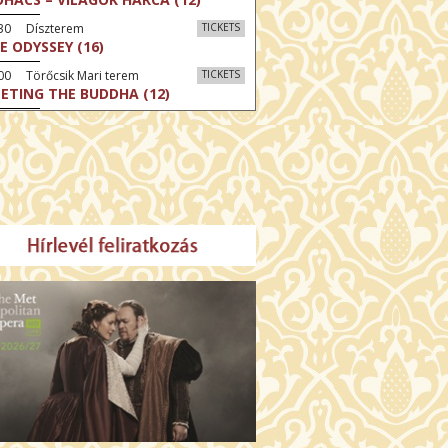
:30 Díszterem
TICKETS
E ODYSSEY (16)
00 Törőcsik Mari terem
TICKETS
ETING THE BUDDHA (12)
00 Fábri terem
TICKETS
MO (12)
:00 Csortos terem
TICKETS
MO ARGENTUM (16)
00 Fábri terem
TICKETS
E DEVIL WEARS PRADA 2 (12)
:00 Csortos terem
TICKETS
AM'S APPLES (16)
00 Törőcsik Mari terem
TICKETS
W COULD I LIVE WITHOUT
U? (12)
:00 Díszterem
TICKETS
E ODYSSEY (16)