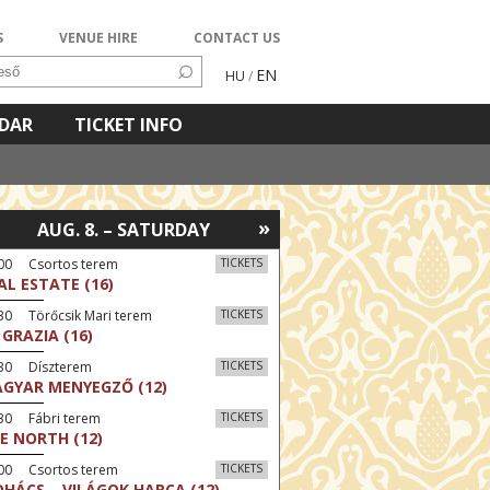
S
VENUE HIRE
CONTACT US
EN
HU
/
NDAR
TICKET INFO
»
AUG. 8. – SATURDAY
:00 Csortos terem
TICKETS
AL ESTATE (16)
30 Törőcsik Mari terem
TICKETS
 GRAZIA (16)
:30 Díszterem
TICKETS
GYAR MENYEGZŐ (12)
30 Fábri terem
TICKETS
E NORTH (12)
:00 Csortos terem
TICKETS
HÁCS – VILÁGOK HARCA (12)