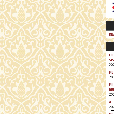
RE
FI
SI
202
FI
202
FI
RE
202
AL
202