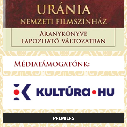
PREMIERS