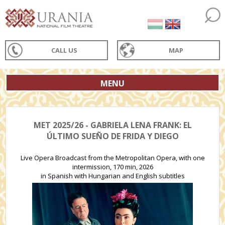
CALL US
MAP
MENU
MET 2025/26 - GABRIELA LENA FRANK: EL
ÚLTIMO SUEÑO DE FRIDA Y DIEGO
Live Opera Broadcast from the Metropolitan Opera, with one
intermission, 170 min, 2026
in Spanish with Hungarian and English subtitles