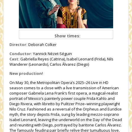
Show times:
Director:
Deborah Colker
Conductor:
Yannick Nézet-Séguin
Cast:
Gabriella Reyes (Catrina), Isabel Leonard (Frida), Nils
Wanderer (Leonardo), Carlos Álvarez (Diego)
New production!
On May 30, the Metropolitan Opera’s 2025–26 Live in HD
season comes to a close with a live transmission of American
composer Gabriela Lena Frank’s first opera, a magical-realist
portrait of Mexico’s painterly power couple Frida Kahlo and
Diego Rivera, with libretto by Pulitzer Prize–winning playwright
Nilo Cruz. Fashioned as a reversal of the Orpheus and Euridice
myth, the story depicts Frida, sung by leading mezzo-soprano
Isabel Leonard, leaving the underworld on the Day of the Dead
and reuniting with Diego, portrayed by baritone Carlos Álvarez.
The famously feuding pair briefly relive their tumultuous love,