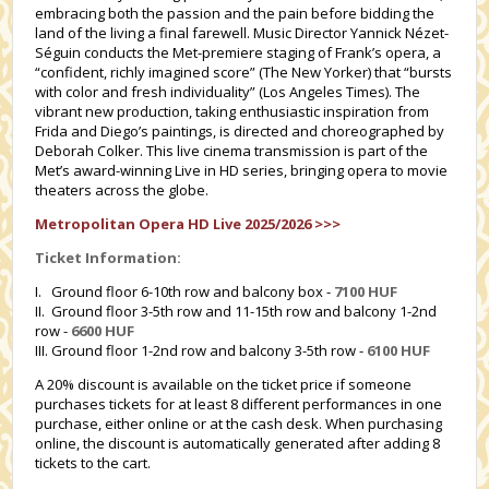
embracing both the passion and the pain before bidding the
land of the living a final farewell. Music Director Yannick Nézet-
Séguin conducts the Met-premiere staging of Frank’s opera, a
“confident, richly imagined score” (The New Yorker) that “bursts
with color and fresh individuality” (Los Angeles Times). The
vibrant new production, taking enthusiastic inspiration from
Frida and Diego’s paintings, is directed and choreographed by
Deborah Colker. This live cinema transmission is part of the
Met’s award-winning Live in HD series, bringing opera to movie
theaters across the globe.
Metropolitan Opera HD Live 2025/2026 >>>
Ticket Information:
I. Ground floor 6-10th row and balcony box -
7100 HUF
II. Ground floor 3-5th row and 11-15th row and balcony 1-2nd
row -
6600 HUF
III. Ground floor 1-2nd row and balcony 3-5th row -
6100 HUF
A 20% discount is available on the ticket price if someone
purchases tickets for at least 8 different performances in one
purchase, either online or at the cash desk. When purchasing
online, the discount is automatically generated after adding 8
tickets to the cart.