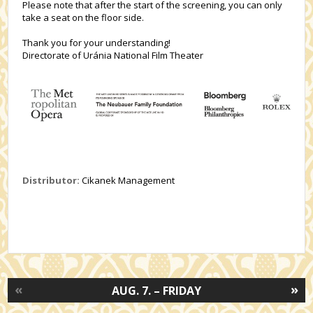
Please note that after the start of the screening, you can only
take a seat on the floor side.
Thank you for your understanding!
Directorate of Uránia National Film Theater
Distributor:
Cikanek Management
«
»
AUG. 7. – FRIDAY