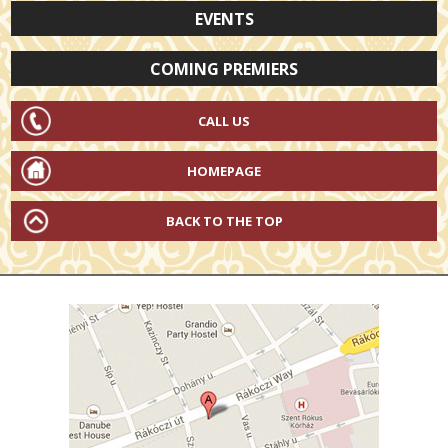
EVENTS
COMING PREMIERS
CALL US
HOMEPAGE
BACK TO THE TOP