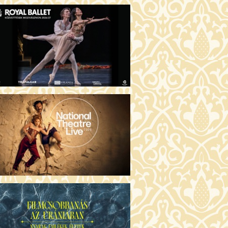
MO ARGENTUM (16)
00 Fábri terem
TICKETS
E DEVIL WEARS PRADA 2 (12)
:00 Csortos terem
TICKETS
AM'S APPLES (16)
00 Törőcsik Mari terem
TICKETS
W COULD I LIVE WITHOUT
U? (12)
:00 Díszterem
TICKETS
E ODYSSEY (16)