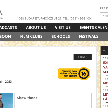
PRES
1088 BUDAPEST, RÁKÓCZI ÚT 21.
TEL.: (06 1) 486-3400
ADCASTS
ABOUT US
VISIT US
EVENTS CALE
 SOON
FILM CLUBS
SCHOOLS
FESTIVALS
«
< BACK
11
EX
VA
SE
11
in, 2023
NO
11:
LE
Show times:
LÁ
11: