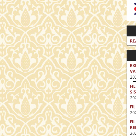
RE
EX
VA
202
FI
SI
202
FI
202
FI
RE
202