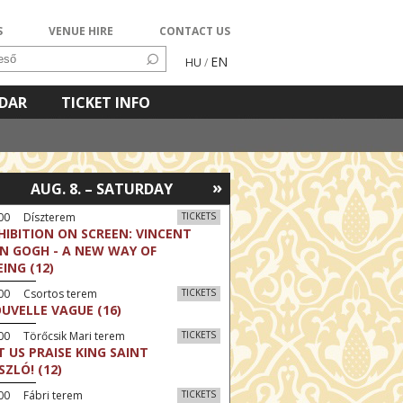
S
VENUE HIRE
CONTACT US
EN
HU
/
NDAR
TICKET INFO
»
AUG. 8. – SATURDAY
:00 Díszterem
TICKETS
HIBITION ON SCREEN: VINCENT
N GOGH - A NEW WAY OF
EING (12)
:00 Csortos terem
TICKETS
UVELLE VAGUE (16)
00 Törőcsik Mari terem
TICKETS
T US PRAISE KING SAINT
SZLÓ! (12)
00 Fábri terem
TICKETS