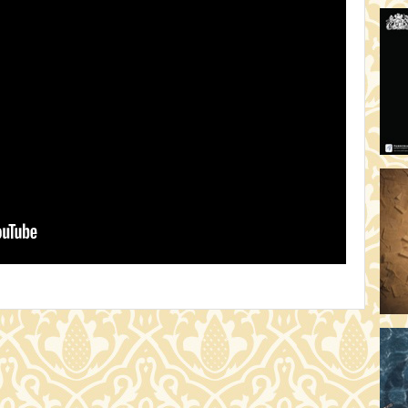
HO
19:
TH
19
AD
19:
HO
YO
19
TH