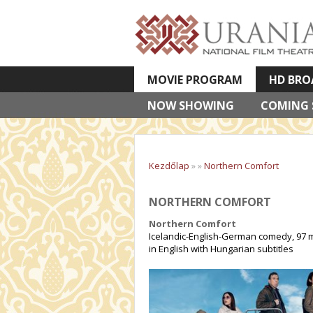
MOVIE PROGRAM
HD BRO
NOW SHOWING
VETÍTETT KÉPES ELŐADÁSOK
COMING
Kezdőlap
»
»
Northern Comfort
NORTHERN COMFORT
Northern Comfort
Icelandic-English-German comedy, 97 m
in English with Hungarian subtitles