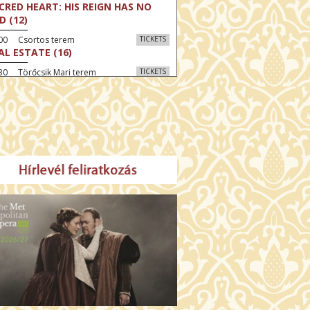
CRED HEART: HIS REIGN HAS NO
D (12)
:00 Csortos terem
TICKETS
AL ESTATE (16)
30 Törőcsik Mari terem
TICKETS
 GRAZIA (16)
:30 Díszterem
TICKETS
GYAR MENYEGZŐ (12)
30 Fábri terem
TICKETS
E NORTH (12)
:00 Csortos terem
TICKETS
HÁCS – VILÁGOK HARCA (12)
:30 Díszterem
TICKETS
E ODYSSEY (16)
00 Törőcsik Mari terem
TICKETS
ETING THE BUDDHA (12)
00 Fábri terem
TICKETS
MO (12)
:00 Csortos terem
TICKETS