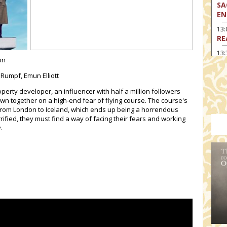
SA
EN
13
RE
13:
on
LA
 Rumpf, Emun Elliott
13
MA
operty developer, an influencer with half a million followers
wn together on a high-end fear of flying course. The course's
14:
TH
t from London to Iceland, which ends up being a horrendous
rrified, they must find a way of facing their fears and working
15
.
MO
15
TH
16:
ME
17:
MO
17