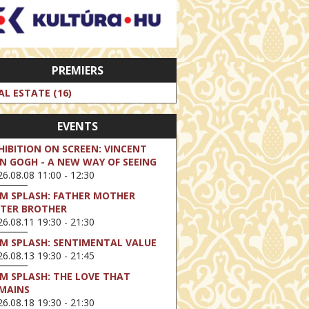
PREMIERS
AL ESTATE (16)
EVENTS
HIBITION ON SCREEN: VINCENT
N GOGH - A NEW WAY OF SEEING
6.08.08 11:00 - 12:30
LM SPLASH: FATHER MOTHER
STER BROTHER
6.08.11 19:30 - 21:30
LM SPLASH: SENTIMENTAL VALUE
6.08.13 19:30 - 21:45
LM SPLASH: THE LOVE THAT
MAINS
6.08.18 19:30 - 21:30