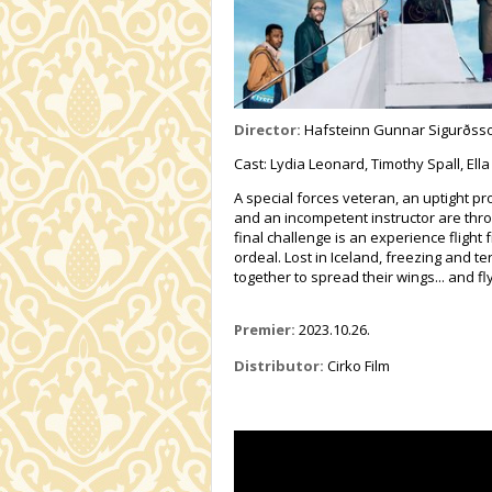
Director:
Hafsteinn Gunnar Sigurðss
Cast: Lydia Leonard, Timothy Spall, Ella
A special forces veteran, an uptight pr
and an incompetent instructor are thro
final challenge is an experience fligh
ordeal. Lost in Iceland, freezing and te
together to spread their wings... and fly
Premier:
2023.10.26.
Distributor:
Cirko Film