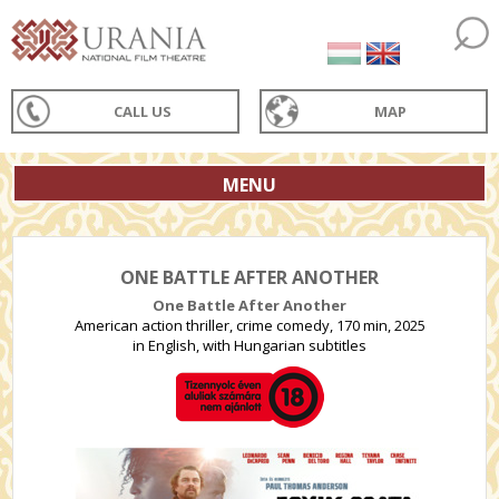
CALL US
MAP
MENU
ONE BATTLE AFTER ANOTHER
One Battle After Another
American action thriller, crime comedy, 170 min, 2025
in English, with Hungarian subtitles