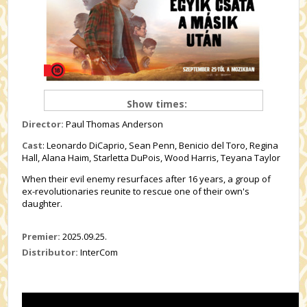
Show times:
Director:
Paul Thomas Anderson
Cast
:
Leonardo DiCaprio, Sean Penn, Benicio del Toro, Regina
Hall, Alana Haim, Starletta DuPois, Wood Harris, Teyana Taylor
When their evil enemy resurfaces after 16 years, a group of
ex-revolutionaries reunite to rescue one of their own's
daughter.
Premier:
2025.09.25.
Distributor:
InterCom