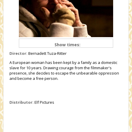
Show times:
Director:
Bernadett Tuza-Ritter
A European woman has been kept by a family as a domestic
slave for 10 years. Drawing courage from the filmmaker's
presence, she decides to escape the unbearable oppression
and become a free person.
Distributor:
Elf Pictures