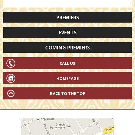
PREMIERS
EVENTS
COMING PREMIERS
CALL US
HOMEPAGE
BACK TO THE TOP