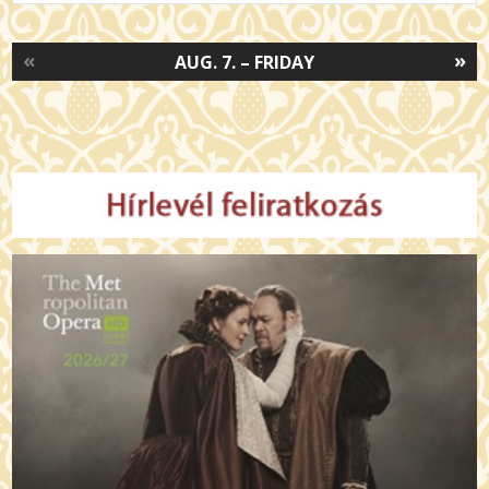
«
»
AUG. 7. – FRIDAY