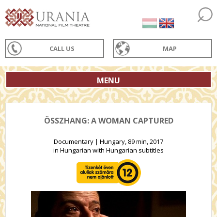
CALL US
MAP
MENU
ÖSSZHANG: A WOMAN CAPTURED
Documentary | Hungary, 89 min, 2017
in Hungarian with Hungarian subtitles