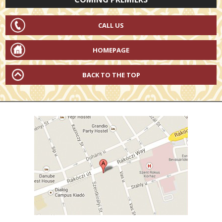
CALL US
HOMEPAGE
BACK TO THE TOP