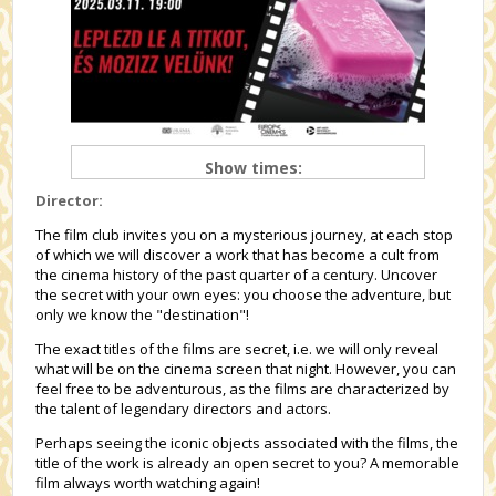
Show times:
Director:
The film club invites you on a mysterious journey, at each stop
of which we will discover a work that has become a cult from
the cinema history of the past quarter of a century. Uncover
the secret with your own eyes: you choose the adventure, but
only we know the "destination"!
The exact titles of the films are secret, i.e. we will only reveal
what will be on the cinema screen that night. However, you can
feel free to be adventurous, as the films are characterized by
the talent of legendary directors and actors.
Perhaps seeing the iconic objects associated with the films, the
title of the work is already an open secret to you? A memorable
film always worth watching again!