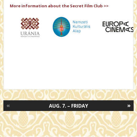
More information about the Secret Film Club >>
«
»
AUG. 7. – FRIDAY