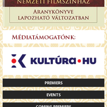
PREMIERS
EVENTS
COMING PREMIERS