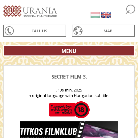
CALL US
MAP
MENU
SECRET FILM 3.
, 139 min, 2025
in original language with Hungarian subtitles