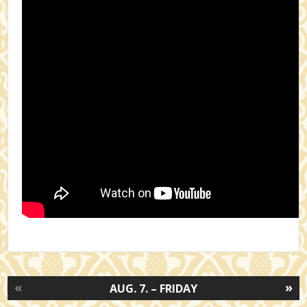
«
»
AUG. 7. – FRIDAY