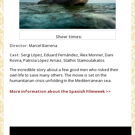
Show times:
Director:
Marcel Barrena
Cast:
Sergi López, Eduard Fernández, Àlex Monner, Dani
Rovira, Patricia López Arnaiz, Stathis Stamoulakatos
The incredible story about a few good men who risked their
own life to save many others. The movie is set on the
humanitarian crisis unfolding in the Mediterranean sea.
More information about the Spanish Filmweek >>