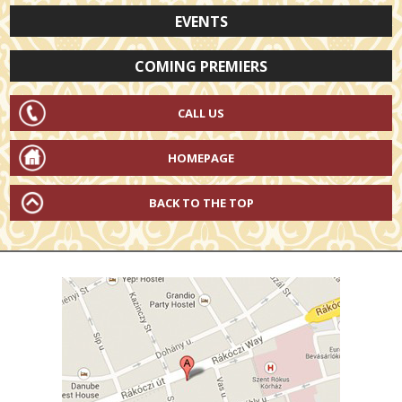
EVENTS
COMING PREMIERS
CALL US
HOMEPAGE
BACK TO THE TOP