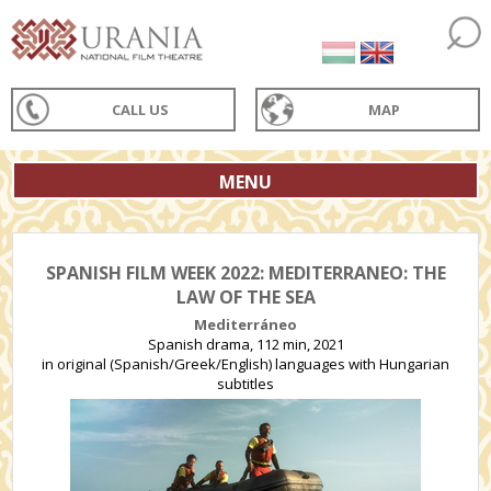
CALL US
MAP
MENU
SPANISH FILM WEEK 2022: MEDITERRANEO: THE
LAW OF THE SEA
Mediterráneo
Spanish drama, 112 min, 2021
in original (Spanish/Greek/English) languages with Hungarian
subtitles