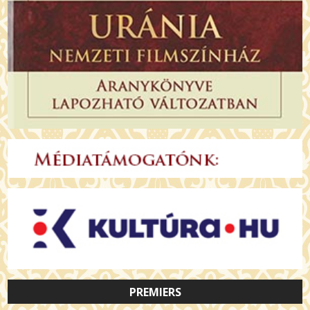
PREMIERS