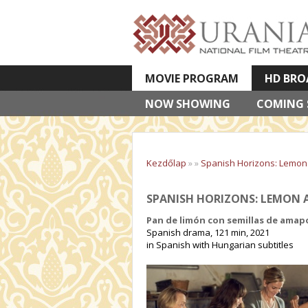
MOVIE PROGRAM
HD BRO
NOW SHOWING
VETÍTETT KÉPES ELŐADÁSOK
COMING
Kezdőlap
»
»
Spanish Horizons: Lemo
SPANISH HORIZONS: LEMON A
Pan de limón con semillas de amap
Spanish drama, 121 min, 2021
in Spanish with Hungarian subtitles