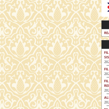
RE
FI
SI
202
FI
202
FI
RE
202
AL
202