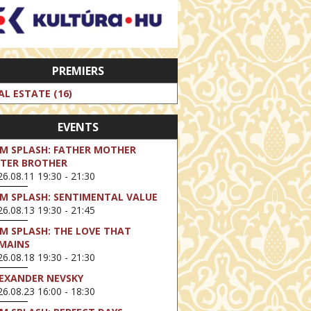
PREMIERS
AL ESTATE (16)
EVENTS
LM SPLASH: FATHER MOTHER
STER BROTHER
6.08.11 19:30 - 21:30
LM SPLASH: SENTIMENTAL VALUE
6.08.13 19:30 - 21:45
LM SPLASH: THE LOVE THAT
MAINS
6.08.18 19:30 - 21:30
EXANDER NEVSKY
6.08.23 16:00 - 18:30