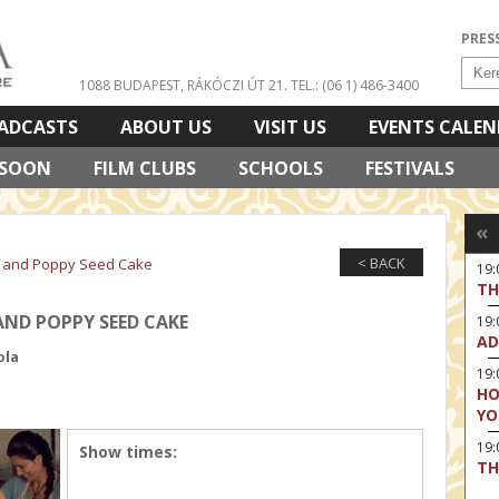
PRES
1088 BUDAPEST, RÁKÓCZI ÚT 21.
TEL.: (06 1) 486-3400
ADCASTS
ABOUT US
VISIT US
EVENTS CALE
 SOON
FILM CLUBS
SCHOOLS
FESTIVALS
«
< BACK
n and Poppy Seed Cake
19:
TH
ND POPPY SEED CAKE
19
AD
ola
19:
HO
YO
19
Show times:
TH