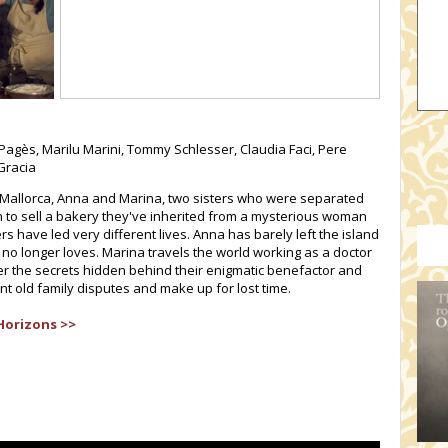
Pagès, Marilu Marini, Tommy Schlesser, Claudia Faci, Pere
Gracia
of Mallorca, Anna and Marina, two sisters who were separated
to sell a bakery they've inherited from a mysterious woman
s have led very different lives. Anna has barely left the island
no longer loves. Marina travels the world working as a doctor
ver the secrets hidden behind their enigmatic benefactor and
nt old family disputes and make up for lost time.
Horizons >>