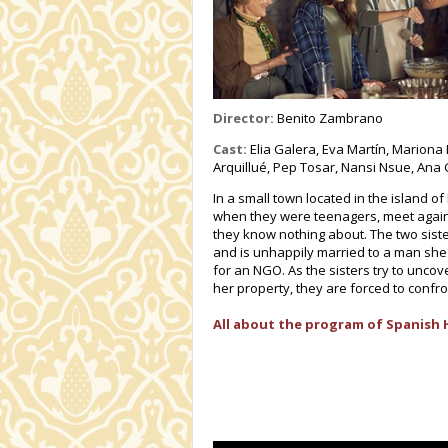
Director:
Benito Zambrano
Cast:
Elia Galera, Eva Martín, Mariona 
Arquillué, Pep Tosar, Nansi Nsue, Ana 
In a small town located in the island 
when they were teenagers, meet again 
they know nothing about. The two sister
and is unhappily married to a man she 
for an NGO. As the sisters try to unco
her property, they are forced to confro
All about the program of Spanish 