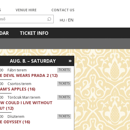
S
VENUE HIRE
CONTACT US
EN
HU
/
NDAR
TICKET INFO
»
AUG. 8. – SATURDAY
00 Fábri terem
TICKETS
E DEVIL WEARS PRADA 2 (12)
:00 Csortos terem
TICKETS
AM'S APPLES (16)
00 Törőcsik Mari terem
TICKETS
W COULD I LIVE WITHOUT
U? (12)
:00 Díszterem
TICKETS
E ODYSSEY (16)