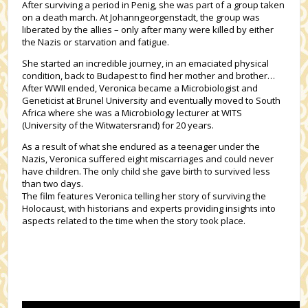
After surviving a period in Penig, she was part of a group taken
on a death march. At Johanngeorgenstadt, the group was
liberated by the allies – only after many were killed by either
the Nazis or starvation and fatigue.
She started an incredible journey, in an emaciated physical
condition, back to Budapest to find her mother and brother…
After WWII ended, Veronica became a Microbiologist and
Geneticist at Brunel University and eventually moved to South
Africa where she was a Microbiology lecturer at WITS
(University of the Witwatersrand) for 20 years.
As a result of what she endured as a teenager under the
Nazis, Veronica suffered eight miscarriages and could never
have children. The only child she gave birth to survived less
than two days.
The film features Veronica telling her story of surviving the
Holocaust, with historians and experts providing insights into
aspects related to the time when the story took place.