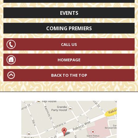
EVENTS
COMING PREMIERS
CALL US
HOMEPAGE
BACK TO THE TOP