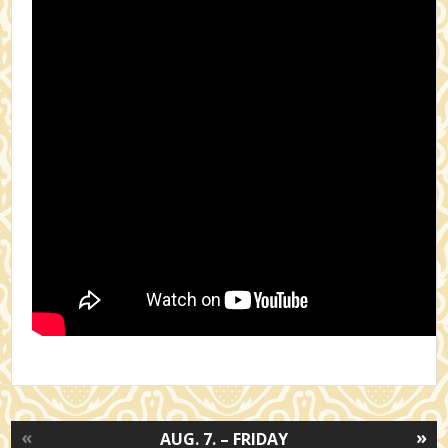
«
»
AUG. 7. – FRIDAY