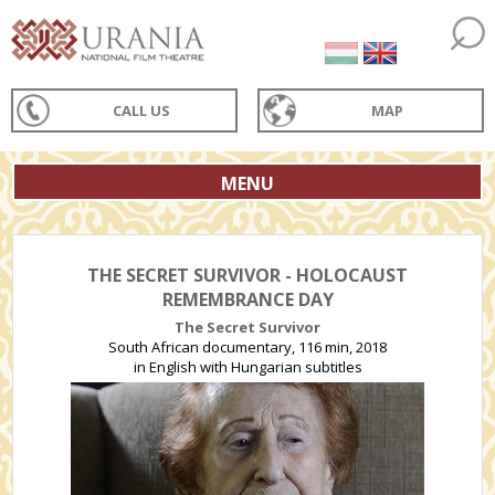
CALL US
MAP
MENU
THE SECRET SURVIVOR - HOLOCAUST
REMEMBRANCE DAY
The Secret Survivor
South African documentary, 116 min, 2018
in English with Hungarian subtitles