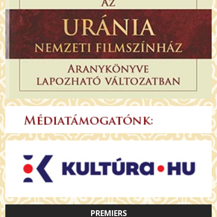
PREMIERS