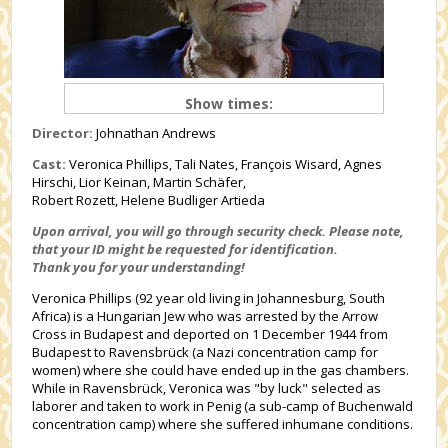
Show times:
Director:
Johnathan Andrews
Cast:
Veronica Phillips, Tali Nates, François Wisard, Agnes
Hirschi, Lior Keinan, Martin Schäfer,
Robert Rozett, Helene Budliger Artieda
Upon arrival, you will go through security check.
Please note,
that your ID might be requested for identification.
Thank you for your understanding!
Veronica Phillips (92 year old living in Johannesburg, South
Africa) is a Hungarian Jew who was arrested by the Arrow
Cross in Budapest and deported on 1 December 1944 from
Budapest to Ravensbrück (a Nazi concentration camp for
women) where she could have ended up in the gas chambers.
While in Ravensbrück, Veronica was "by luck" selected as
laborer and taken to work in Penig (a sub-camp of Buchenwald
concentration camp) where she suffered inhumane conditions.