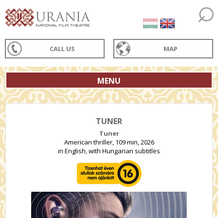
CALL US
MAP
MENU
TUNER
Tuner
American thriller, 109 min, 2026
in English, with Hungarian subtitles