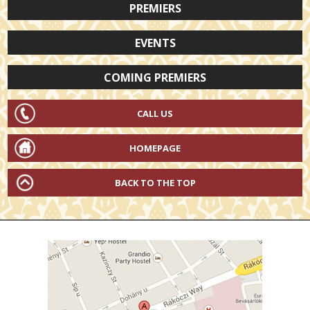
PREMIERS
EVENTS
COMING PREMIERS
CALL US
HOMEPAGE
BACK TO THE TOP