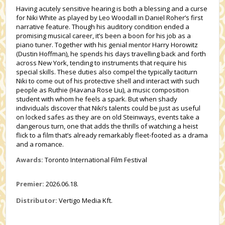
Having acutely sensitive hearing is both a blessing and a curse
for Niki White as played by Leo Woodall in Daniel Roher’s first
narrative feature. Though his auditory condition ended a
promising musical career, it’s been a boon for his job as a
piano tuner. Together with his genial mentor Harry Horowitz
(Dustin Hoffman), he spends his days travelling back and forth
across New York, tending to instruments that require his
special skills. These duties also compel the typically taciturn
Niki to come out of his protective shell and interact with such
people as Ruthie (Havana Rose Liu), a music composition
student with whom he feels a spark. But when shady
individuals discover that Niki’s talents could be just as useful
on locked safes as they are on old Steinways, events take a
dangerous turn, one that adds the thrills of watching a heist
flick to a film that’s already remarkably fleet-footed as a drama
and a romance.
Awards:
Toronto International Film Festival
Premier:
2026.06.18.
Distributor:
Vertigo Media Kft.