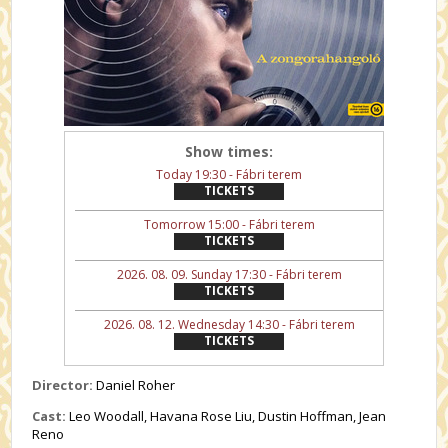
Show times:
Today 19:30 - Fábri terem
TICKETS
Tomorrow 15:00 - Fábri terem
TICKETS
2026. 08. 09. Sunday 17:30 - Fábri terem
TICKETS
2026. 08. 12. Wednesday 14:30 - Fábri terem
TICKETS
Director:
Daniel Roher
Cast:
Leo Woodall, Havana Rose Liu, Dustin Hoffman, Jean
Reno