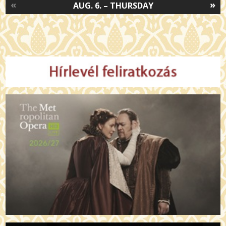
«
»
AUG. 6. – THURSDAY