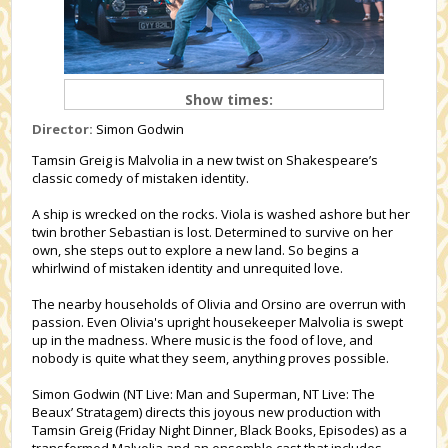
Show times:
Director:
Simon Godwin
Tamsin Greig is Malvolia in a new twist on Shakespeare’s
classic comedy of mistaken identity.
A ship is wrecked on the rocks. Viola is washed ashore but her
twin brother Sebastian is lost. Determined to survive on her
own, she steps out to explore a new land. So begins a
whirlwind of mistaken identity and unrequited love.
The nearby households of Olivia and Orsino are overrun with
passion. Even Olivia's upright housekeeper Malvolia is swept
up in the madness. Where music is the food of love, and
nobody is quite what they seem, anything proves possible.
Simon Godwin (NT Live: Man and Superman, NT Live: The
Beaux’ Stratagem) directs this joyous new production with
Tamsin Greig (Friday Night Dinner, Black Books, Episodes) as a