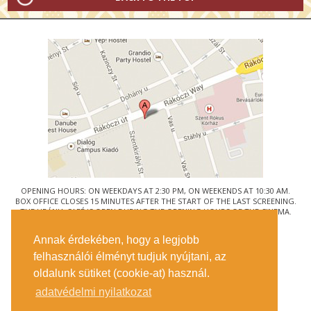
OPENING HOURS: ON WEEKDAYS AT 2:30 PM, ON WEEKENDS AT 10:30 AM.
BOX OFFICE CLOSES 15 MINUTES AFTER THE START OF THE LAST SCREENING.
THE URÁNIA CAFÉ IS OPEN DURING THE OPENING HOURS OF THE CINEMA.
© URÁNIA NEMZETI FILMSZÍNHÁZ
Annak érdekében, hogy a legjobb
1088 BUDAPEST, RÁKÓCZI ÚT 21.
felhasználói élményt tudjuk nyújtani, az
GETTING HERE
oldalunk sütiket (cookie-at) használ.
TICKET INFO
CONTACT US
adatvédelmi nyilatkozat
COMPANY DETAILS
PRESS