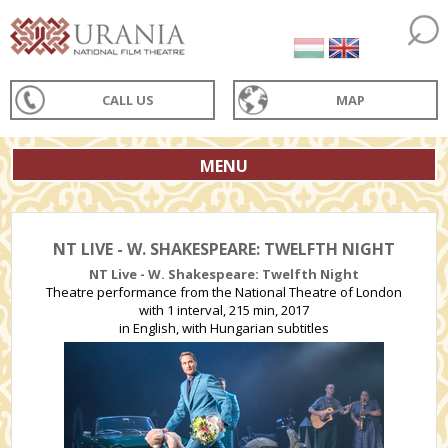
CALL US
MAP
MENU
NT LIVE - W. SHAKESPEARE: TWELFTH NIGHT
NT Live - W. Shakespeare: Twelfth Night
Theatre performance from the National Theatre of London
with 1 interval, 215 min, 2017
in English, with Hungarian subtitles