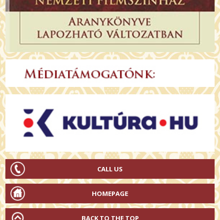
CALL US
HOMEPAGE
BACK TO THE TOP