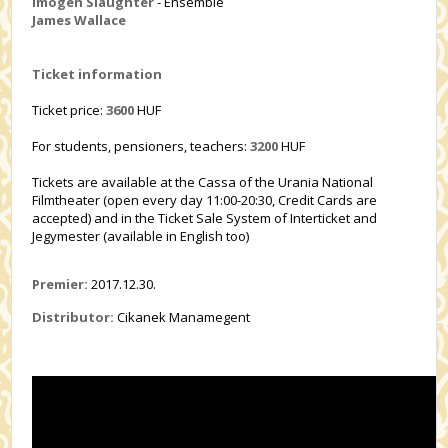
Imogen Slaughter
- Ensemble
James Wallace
Ticket information
Ticket price:
3600
HUF
For students, pensioners, teachers:
3200
HUF
Tickets are available at the Cassa of the Urania National
Filmtheater (open every day 11:00-20:30, Credit Cards are
accepted) and in the Ticket Sale System of Interticket and
Jegymester (available in English too)
Premier:
2017.12.30.
Distributor:
Cikanek Manamegent