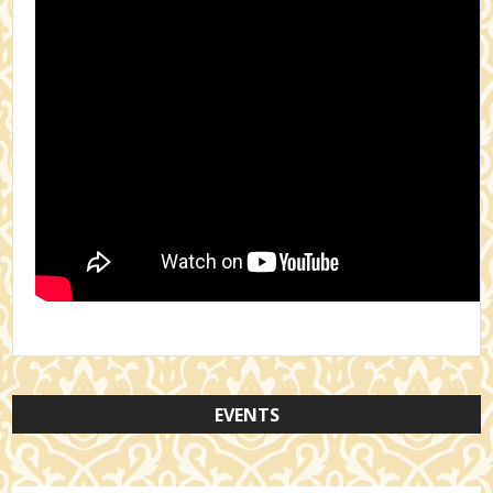
EVENTS