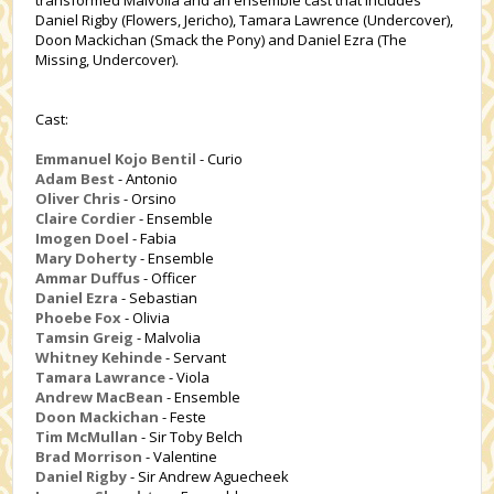
transformed Malvolia and an ensemble cast that includes
Daniel Rigby (Flowers, Jericho), Tamara Lawrence (Undercover),
Doon Mackichan (Smack the Pony) and Daniel Ezra (The
Missing, Undercover).
Cast:
Emmanuel Kojo Bentil
- Curio
Adam Best
- Antonio
Oliver Chris
- Orsino
Claire Cordier
- Ensemble
Imogen Doel
- Fabia
Mary Doherty
- Ensemble
Ammar Duffus
- Officer
Daniel Ezra
- Sebastian
Phoebe Fox
- Olivia
Tamsin Greig
- Malvolia
Whitney Kehinde
- Servant
Tamara Lawrance
- Viola
Andrew MacBean
- Ensemble
Doon Mackichan
- Feste
Tim McMullan
- Sir Toby Belch
Brad Morrison
- Valentine
Daniel Rigby
- Sir Andrew Aguecheek